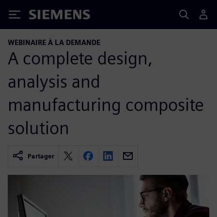
Siemens
WEBINAIRE À LA DEMANDE
A complete design,
analysis and
manufacturing composite
solution
Partager