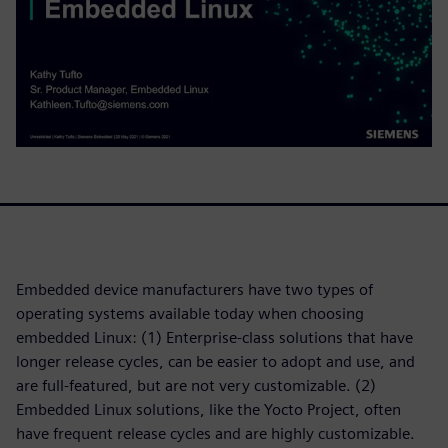
Embedded device manufacturers have two types of
operating systems available today when choosing
embedded Linux: (1) Enterprise-class solutions that have
longer release cycles, can be easier to adopt and use, and
are full-featured, but are not very customizable. (2)
Embedded Linux solutions, like the Yocto Project, often
have frequent release cycles and are highly customizable.