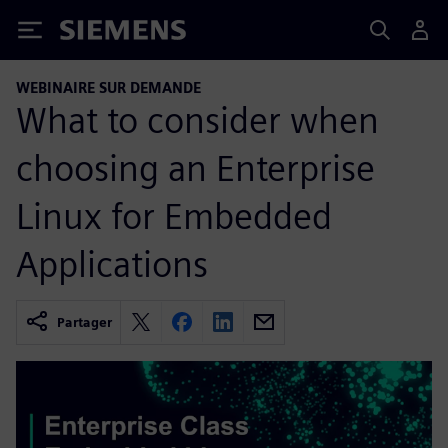
Siemens
WEBINAIRE SUR DEMANDE
What to consider when
choosing an Enterprise
Linux for Embedded
Applications
Partager