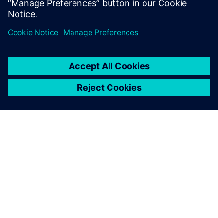
solutions
When to choose a Debian-based enterprise-class
embedded OS
À PROPOS DE SIEMENS