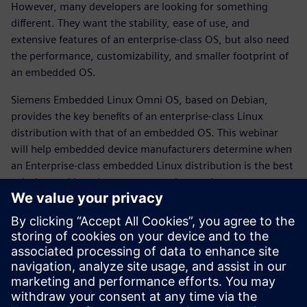
However, many developers are looking for something
different. They want the stability, ease of use, and
extensive features of an enterprise-class OS, but also need
the performance, customizability, and smaller footprint of
an embedded OS.
Siemens Embedded Linux Omni OS, based on Debian,
provides the key benefits of an enterprise-class Linux
distribution with that of an embedded OS. This webinar
will help embedded device manufacturers determine when
an Enterprise-class embedded Linux distribution is the best
solution and how it can save you time and money.
What you will learn:
Benefits of an Enterprise-class OS
Benefits of Debian-based embedded Linux
Benefits of Yocto Project-based embedded Linux