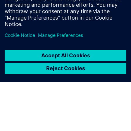
Mentor re-seller supporting all of Mentor's
Electrical engineering tools and HP as an
R&D technician and PCB Designer.