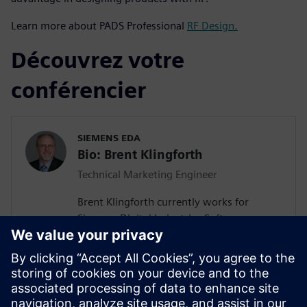
Learn more about PADS Professional
RF Design.
Découvrez votre
conférencier
SIEMENS EDA
Bio: Brent Klingforth
Technical Marketing Engineer
Brent Klingforth currently works for
Siemens Digital Industries Software as a
Technical Marketing Engineer specializing
in Schematic, PCB, and Manufacturing
products with 25+ years experience in PCB
design and is IPC certified. Prior to Mentor
he was an Application Engineer for a NA