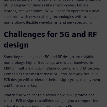
5G. Designed for devices like smartphones, tablets,
laptops, and wearables, 5G will need to operate in a new
spectrum with new enabling technologies with scalable
numerology, flexible waveforms, and new spectrum.
Challenges for 5G and RF
design
Some key challenges for 5G and RF design are scalable
numerology, higher frequency, and wider bandwidths,
MIMO, multiple input, multiple outputs, and OTA testing.
Companies that master these 5G inter-complexities in RF
PCB design will accelerate their design cycles, deployment,
and time to market.
Watch this webinar to discover how PADS professional RF-
centric PCB design capabilities can get you a competitive
advantage in designing products with RF.