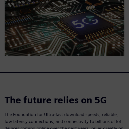
The future relies on 5G
The Foundation for Ultra-fast download speeds, reliable,
low latency connections, and connectivity to billions of IoT
devices coming online over the next years, relies greatly on