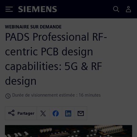
Siemens
WEBINAIRE SUR DEMANDE
PADS Professional RF-
centric PCB design
capabilities: 5G & RF
design
Durée de visionnement estimée : 16 minutes
Partager