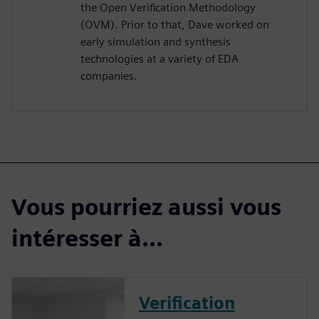
the Open Verification Methodology
(OVM). Prior to that, Dave worked on
early simulation and synthesis
technologies at a variety of EDA
companies.
Vous pourriez aussi vous
intéresser à...
Verification