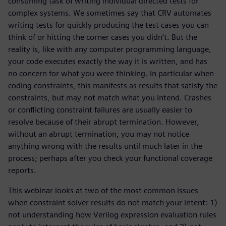
consuming task of writing individual directed tests for
complex systems. We sometimes say that CRV automates
writing tests for quickly producing the test cases you can
think of or hitting the corner cases you didn’t. But the
reality is, like with any computer programming language,
your code executes exactly the way it is written, and has
no concern for what you were thinking. In particular when
coding constraints, this manifests as results that satisfy the
constraints, but may not match what you intend. Crashes
or conflicting constraint failures are usually easier to
resolve because of their abrupt termination. However,
without an abrupt termination, you may not notice
anything wrong with the results until much later in the
process; perhaps after you check your functional coverage
reports.
This webinar looks at two of the most common issues
when constraint solver results do not match your intent: 1)
not understanding how Verilog expression evaluation rules