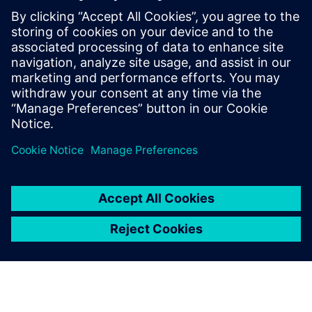
éventail de ressources pour
vous familiariser avec l'UVM,
allant des kits téléchargeables,
de la documentation et des
exemples de code tirés du
Verification Methodology
Cookbook, et des forums de
l'Academy en passant par les
cours de formation en ligne.