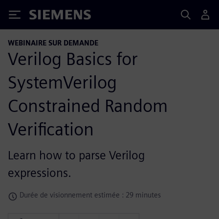
Siemens
WEBINAIRE SUR DEMANDE
Verilog Basics for
SystemVerilog
Constrained Random
Verification
Learn how to parse Verilog
expressions.
Durée de visionnement estimée : 29 minutes