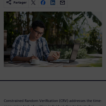
Partager
Constrained Random Verification (CRV) addresses the time-