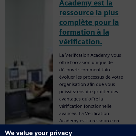
Academy est la
ressource la plus
complète pour la
formation à la
vérification.
La Verification Academy vous
offre l'occasion unique de
découvrir comment faire
évoluer les processus de votre
organisation afin que vous
puissiez ensuite profiter des
avantages qu'offre la
vérification fonctionnelle
avancée. La Verification
Academy est la ressource en
ligne la plus complète d'UVM.
Vous trouverez tout un