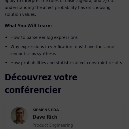
apply to interpret the rules of basic algebra, and 2) not
understanding the affect probability has on choosing
solution values.
What You Will Learn:
How to parse Verilog expressions
Why expressions in verification must have the same
semantics as synthesis
How probabilities and statistics affect constraint results
Découvrez votre
conférencier
SIEMENS EDA
Dave Rich
Product Engineering