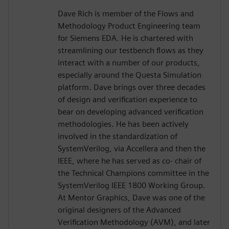
Dave Rich is member of the Flows and
Methodology Product Engineering team
for Siemens EDA. He is chartered with
streamlining our testbench flows as they
interact with a number of our products,
especially around the Questa Simulation
platform. Dave brings over three decades
of design and verification experience to
bear on developing advanced verification
methodologies. He has been actively
involved in the standardization of
SystemVerilog, via Accellera and then the
IEEE, where he has served as co- chair of
the Technical Champions committee in the
SystemVerilog IEEE 1800 Working Group.
At Mentor Graphics, Dave was one of the
original designers of the Advanced
Verification Methodology (AVM), and later