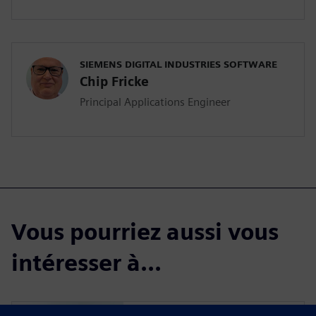
SIEMENS DIGITAL INDUSTRIES SOFTWARE
Chip Fricke
Principal Applications Engineer
Vous pourriez aussi vous
intéresser à...