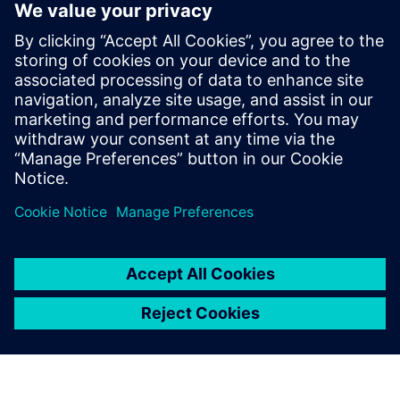
Simcenter Femap
Free Trial
Simcenter Femap is an
advanced simulation
application for creating,
editing, and inspecting finite
element models of complex
products and systems. Start
your 30-day free trial today.