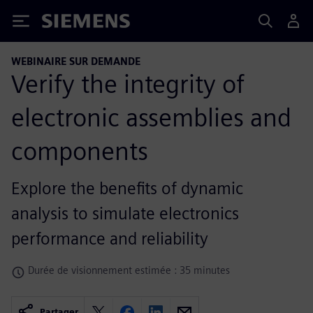
Siemens
WEBINAIRE SUR DEMANDE
Verify the integrity of
electronic assemblies and
components
Explore the benefits of dynamic
analysis to simulate electronics
performance and reliability
Durée de visionnement estimée : 35 minutes
Partager