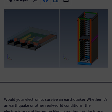
Would your electronics survive an earthquake? Whether it’s
an earthquake or other real-world conditions, the
electronic assemblies embedded in modern products are