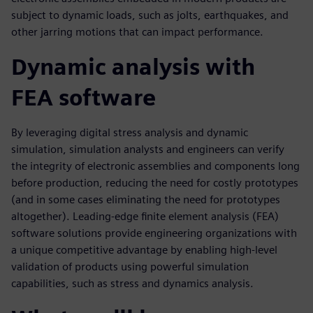
subject to dynamic loads, such as jolts, earthquakes, and
other jarring motions that can impact performance.
Dynamic analysis with
FEA software
By leveraging digital stress analysis and dynamic
simulation, simulation analysts and engineers can verify
the integrity of electronic assemblies and components long
before production, reducing the need for costly prototypes
(and in some cases eliminating the need for prototypes
altogether). Leading-edge finite element analysis (FEA)
software solutions provide engineering organizations with
a unique competitive advantage by enabling high-level
validation of products using powerful simulation
capabilities, such as stress and dynamics analysis.