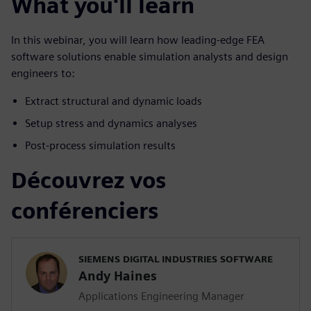
What you'll learn
In this webinar, you will learn how leading-edge FEA
software solutions enable simulation analysts and design
engineers to:
Extract structural and dynamic loads
Setup stress and dynamics analyses
Post-process simulation results
Découvrez vos
conférenciers
SIEMENS DIGITAL INDUSTRIES SOFTWARE
Andy Haines
Applications Engineering Manager