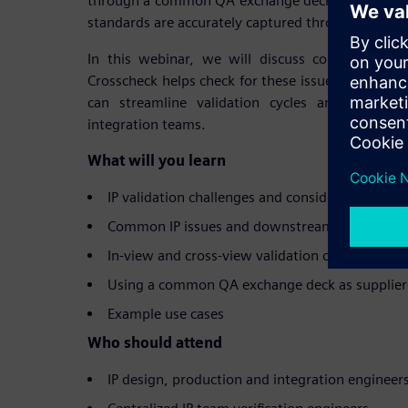
through a common QA exchange deck, ensuring tha
standards are accurately captured throughout the 
In this webinar, we will discuss common IP is
Crosscheck helps check for these issues, and h
can streamline validation cycles and reporti
integration teams.
What will you learn
IP validation challenges and considerations
Common IP issues and downstream impact
In-view and cross-view validation checks for ens
Using a common QA exchange deck as supplier-
Example use cases
Who should attend
IP design, production and integration engineer