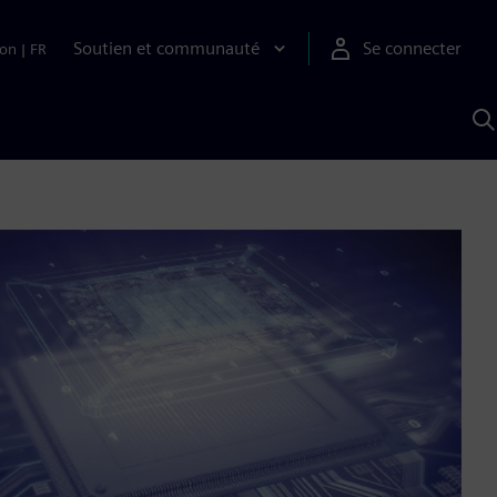
Soutien et communauté
Se connecter
ion
|
FR
R
a
S
A