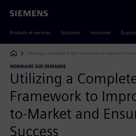
Siemens
Produits et services
Solutions
Industries
Écosys
Utilizing a Complete IP QA Framework to Improve Time-to
Siemens Digital Industries Software
WEBINAIRE SUR DEMANDE
Utilizing a Complet
Framework to Impr
to-Market and Ensur
Success