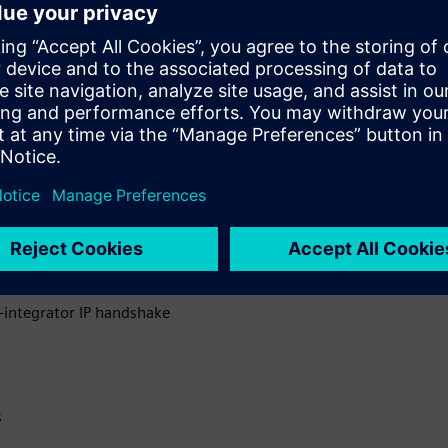
t all checking and reporting
IP supply chain.
sues discovered, how Solido
ow a common QA exchange deck
ng between IP suppliers and
uring IP data integrity
integrator IP handshake
s