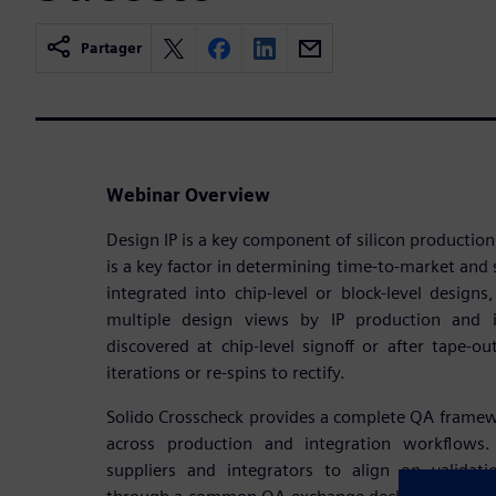
Partager
Webinar Overview
Design IP is a key component of silicon production
is a key factor in determining time-to-market and s
integrated into chip-level or block-level designs
multiple design views by IP production and i
discovered at chip-level signoff or after tape-ou
iterations or re-spins to rectify.
Solido Crosscheck provides a complete QA framework
across production and integration workflows.
suppliers and integrators to align on validat