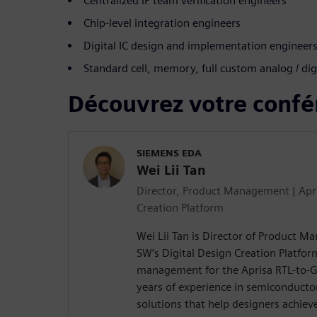
Centralized IP team verification engineers
Chip-level integration engineers
Digital IC design and implementation engineer
Standard cell, memory, full custom analog / dig
Découvrez votre confé
SIEMENS EDA
Wei Lii Tan
Director, Product Management | Apri
Creation Platform
Wei Lii Tan is Director of Product 
SW’s Digital Design Creation Platfor
management for the Aprisa RTL-to-GD
years of experience in semiconducto
solutions that help designers achieve