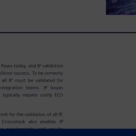
 flows today, and IP validation
ilicon success. To be correctly
, all IP must be validated for
ntegration teams. IP issues
t typically require costly ECO
 for the validation of all IP,
 Crosscheck also enables IP
ion requirements and results