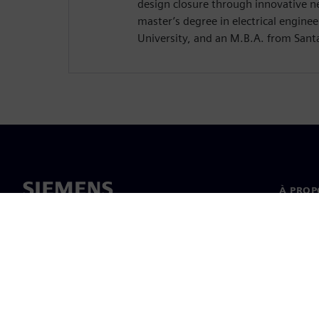
design closure through innovative n
master’s degree in electrical enginee
University, and an M.B.A. from Santa
À PROP
À propo
Directi
Nouvell