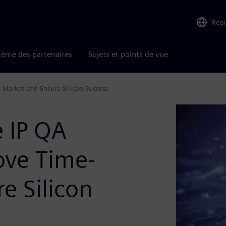
Reg
tème des partenaires
Sujets et points de vue
-Market and Ensure Silicon Success
e IP QA
ove Time-
e Silicon