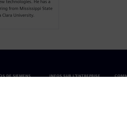
ew technologies. He has a
ring from Mississippi State
 Clara University.
OS DE SIEMENS
INFOS SUR L'ENTREPRISE
COMM
s de nous
Entreprise
Coord
on
Relations avec les
Burea
investisseurs
es et presse
Stratégie