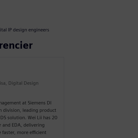
s
ital IP design engineers
rencier
sa, Digital Design
Management at Siemens DI
m division, leading product
S solution. Wei Lii has 20
r and EDA, delivering
 faster, more efficient