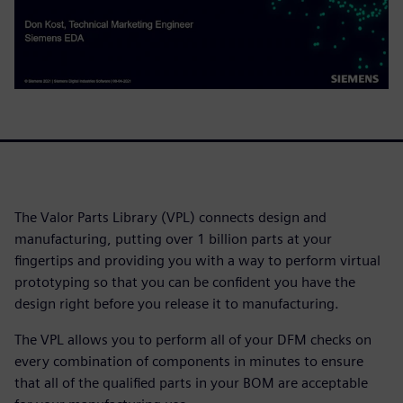
The Valor Parts Library (VPL) connects design and
manufacturing, putting over 1 billion parts at your
fingertips and providing you with a way to perform virtual
prototyping so that you can be confident you have the
design right before you release it to manufacturing.
The VPL allows you to perform all of your DFM checks on
every combination of components in minutes to ensure
that all of the qualified parts in your BOM are acceptable