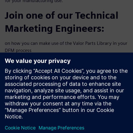
for your manufacturing use.
Join one of our Technical
Marketing Engineers:
on how you can make use of the Valor Parts Library in your
DFM process
flow. This 30-minute webinar will explore practical
solutions to
improve your new product time to market and reduce
revision spins
including:
Virtual solder validation
Designing for test and automatic optical inspection
Adaptive pin & pad design
Component spacing