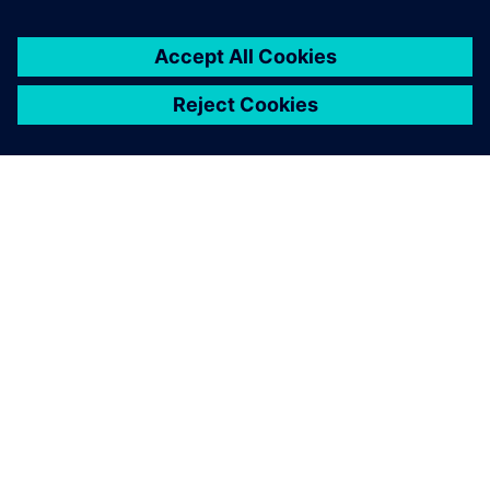
À PROPOS DE SIEMENS
INFOS SUR L'ENTREPRISE
COMMUNIQUEZ AVEC NOUS