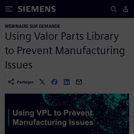
Siemens
WEBINAIRE SUR DEMANDE
Using Valor Parts Library
to Prevent Manufacturing
Issues
Partager