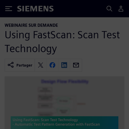
Siemens
WEBINAIRE SUR DEMANDE
Using FastScan: Scan Test
Technology
Partager