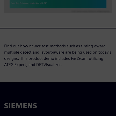
Find out how newer test methods such as timing-aware,
multiple detect and layout-aware are being used on today's
designs. This product demo includes FastScan, utilizing
ATPG Expert, and DFTVisualizer.