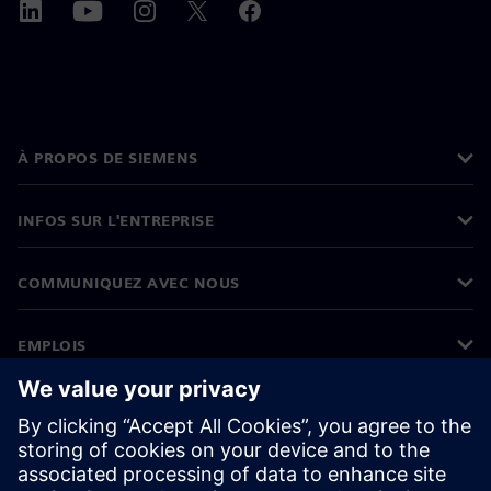
À PROPOS DE SIEMENS
INFOS SUR L'ENTREPRISE
COMMUNIQUEZ AVEC NOUS
EMPLOIS
©
Siemens
2026
Informations sur l’entreprise