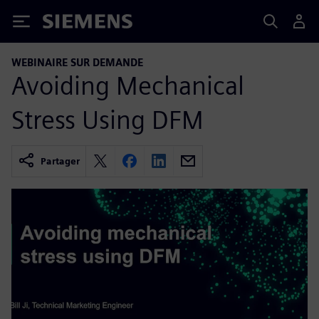
Siemens
WEBINAIRE SUR DEMANDE
Avoiding Mechanical
Stress Using DFM
Partager