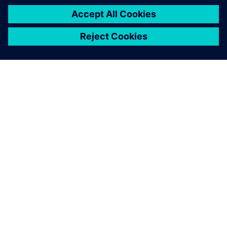
À PROPOS DE SIEMENS
INFOS SUR L'ENTREPRISE
COMMUNIQUEZ AVEC NOUS