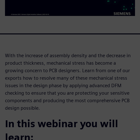
With the increase of assembly density and the decrease in
product thickness, mechanical stress has become a
growing concern to PCB designers. Learn from one of our
exports how to resolve many of these mechanical stress
issues in the design phase by applying advanced DFM
checking to ensure that you are protecting your sensitive
components and producing the most comprehensive PCB
design possible.
In this webinar you will
learn: