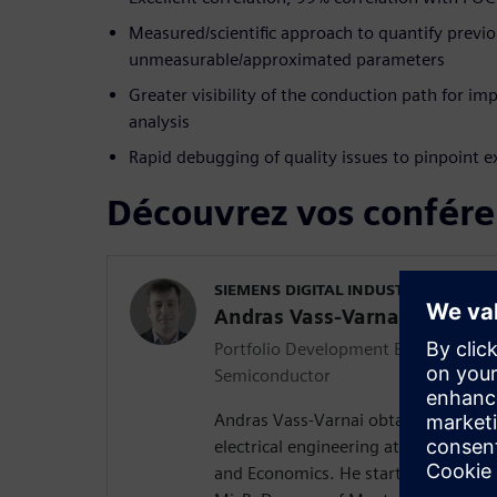
Measured/scientific approach to quantify previo
unmeasurable/approximated parameters
Greater visibility of the conduction path for i
analysis
Rapid debugging of quality issues to pinpoint e
Découvrez vos confére
SIEMENS DIGITAL INDUSTRIES SOFT
Andras Vass-Varnai
Portfolio Development Executive for 
Semiconductor
Andras Vass-Varnai obtained his MS
electrical engineering at the Budape
and Economics. He started his profes