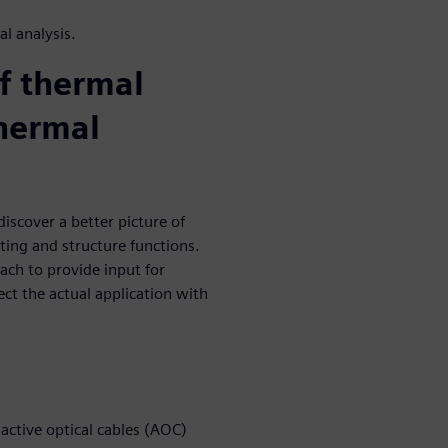
l analysis.
of thermal
thermal
iscover a better picture of
ting and structure functions.
ch to provide input for
ect the actual application with
ctive optical cables (AOC)