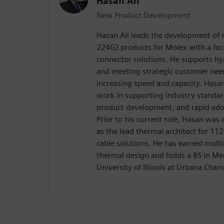
Hasan Ali
New Product Development
Hasan Ali leads the development of 
224G) products for Molex with a fo
connector solutions. He supports h
and meeting strategic customer needs
increasing speed and capacity. Hasan
work in supporting industry standar
product development, and rapid ado
Prior to his current role, Hasan was
as the lead thermal architect for 11
cable solutions. He has earned multip
thermal design and holds a BS in Me
University of Illinois at Urbana Cha