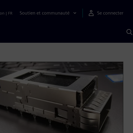
Soutien et communauté
Se connecter
ion
|
FR
R
a
S
A