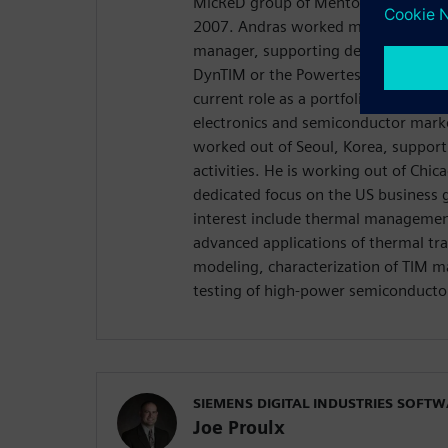
MicReD group of Mentor Graphics as 
2007. Andras worked most for over 
manager, supporting development pr
DynTIM or the Powertester instrumen
current role as a portfolio developm
electronics and semiconductor mark
worked out of Seoul, Korea, support
activities. He is working out of Chica
dedicated focus on the US business 
interest include thermal management
advanced applications of thermal tra
modeling, characterization of TIM mat
testing of high-power semiconductor
SIEMENS DIGITAL INDUSTRIES SOFT
Joe Proulx