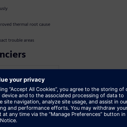
usly
mproved thermal root cause
xact trouble areas
nciers
WARE
Electronics and
c and PhD degrees in
st University of Technology
sional career at the