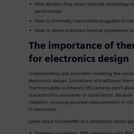
How Molex’s drop down heatsink technology he
performance
How to thermally characterize pluggable IO c
How to derive unknown thermal parameters and
The importance of the
for electronics design
Understanding and accurately modeling the conducti
electronics design. Limitations of traditional ther
thermocouples or infrared (IR) cameras don’t alw
characteristics accurately or consistently. Becaus
reliability, ensuring accurate measurements is criti
in electronics.
Learn about the benefits of a simulation-based ap
Excellent correlation, 99% correlation with POC