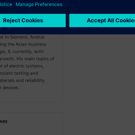
an application engineer in
10 years as a product
ojects, such as the
ts. Before starting his
ent executive for the
et in Siemens, Andras
ing the Asian business
go, IL currently, with
growth. His main topics of
 of electric systems,
nsient testing and
erials and reliability
 devices.
WARE