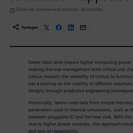
Durée de visionnement estimée : 60 minutes
Partager
Faster data rates require higher computing power 
making thermal management both critical and cha
Celsius impacts the reliability of critical-to-func
has a bearing on the viability of different solutio
designs through predictive engineering techniques
Historically, teams used data from simple thermo
parameters used in thermal simulations, such as t
between pluggable IO and the heat sink. With the 
due to higher power modules, this approach results
and lack of repeatability.