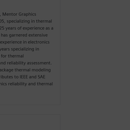
, Mentor Graphics
5, specializing in thermal
25 years of experience as a
e has garnered extensive
experience in electronics
ears specializing in
 for thermal
nd reliability assessment.
 package thermal modeling
ributes to IEEE and SAE
ics reliability and thermal