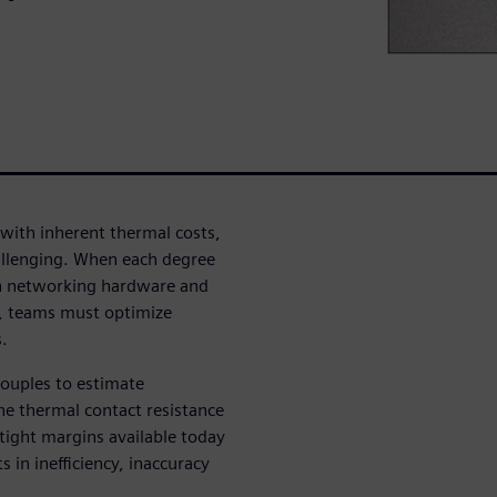
with inherent thermal costs,
llenging. When each degree
tion networking hardware and
ns, teams must optimize
.
couples to estimate
he thermal contact resistance
tight margins available today
 in inefficiency, inaccuracy