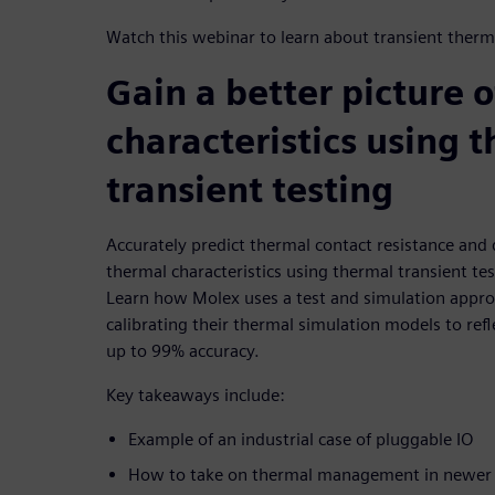
Watch this webinar to learn about transient therma
Gain a better picture 
characteristics using 
transient testing
Accurately predict thermal contact resistance and d
thermal characteristics using thermal transient tes
Learn how Molex uses a test and simulation approa
calibrating their thermal simulation models to refl
up to 99% accuracy.
Key takeaways include:
Example of an industrial case of pluggable IO
How to take on thermal management in newer a