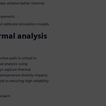
lps achieve better thermal
omponents
 calibrate simulation models
rmal analysis
on path is critical in
mal analysis using
ays capture thermal
e temperature directly impacts
cal to ensuring high reliability
proach: