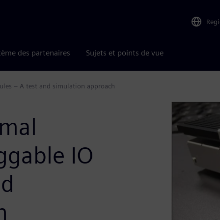
Reg
tème des partenaires
Sujets et points de vue
les – A test and simulation approach
rmal
ggable IO
nd
h