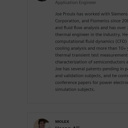
Application Engineer
Joe Proulx has worked with Siemens
Corporation, and Flomerics since 200
and fluid flow analysis and has over 
thermal engineer in the industry. H
computational fluid dynamics (CFD) 
cooling analysis and more than 10+ y
thermal transient test measurement
characterization of semiconductors a
Joe has several patents-pending in
and validation subjects, and he cont
conference papers for power electron
simulation subjects.
MOLEX