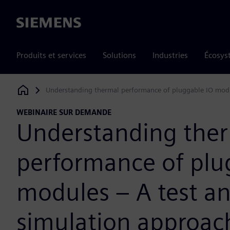
Siemens
Produits et services
Solutions
Industries
Écosys
Understanding thermal performance of pluggable IO modu
Siemens Digital Industries Software
WEBINAIRE SUR DEMANDE
Understanding the
performance of plu
modules – A test a
simulation approac