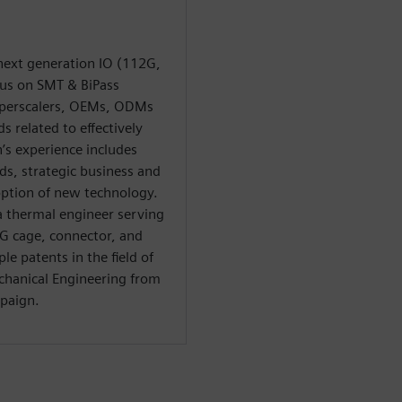
next generation IO (112G,
cus on SMT & BiPass
yperscalers, OEMs, ODMs
 related to effectively
’s experience includes
ds, strategic business and
ption of new technology.
 a thermal engineer serving
2G cage, connector, and
le patents in the field of
chanical Engineering from
mpaign.