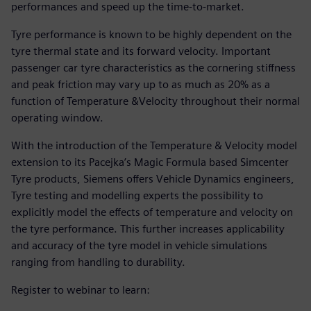
performances and speed up the time-to-market.
Tyre performance is known to be highly dependent on the
tyre thermal state and its forward velocity. Important
passenger car tyre characteristics as the cornering stiffness
and peak friction may vary up to as much as 20% as a
function of Temperature &Velocity throughout their normal
operating window.
With the introduction of the Temperature & Velocity model
extension to its Pacejka’s Magic Formula based Simcenter
Tyre products, Siemens offers Vehicle Dynamics engineers,
Tyre testing and modelling experts the possibility to
explicitly model the effects of temperature and velocity on
the tyre performance. This further increases applicability
and accuracy of the tyre model in vehicle simulations
ranging from handling to durability.
Register to webinar to learn: