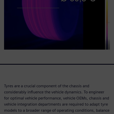
Tyres are a crucial component of the chassis and
considerably influence the vehicle dynamics. To engineer
for optimal vehicle performance, vehicle OEMs, chassis and
vehicle integration departments are required to adapt tyre
models to a broader range of operating conditions, balance