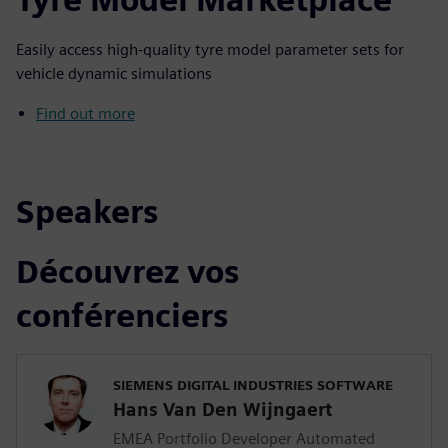
Easily access high-quality tyre model parameter sets for
vehicle dynamic simulations
Find out more
Speakers
Découvrez vos
conférenciers
SIEMENS DIGITAL INDUSTRIES SOFTWARE
Hans Van Den Wijngaert
EMEA Portfolio Developer Automated