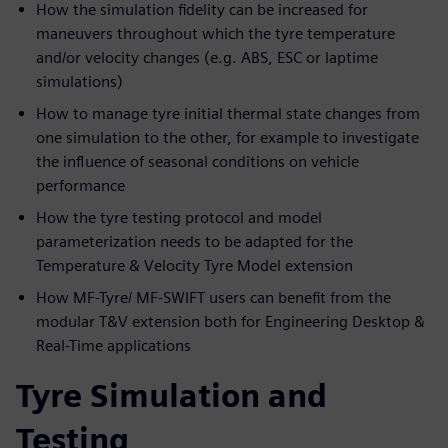
How the simulation fidelity can be increased for
maneuvers throughout which the tyre temperature
and/or velocity changes (e.g. ABS, ESC or laptime
simulations)
How to manage tyre initial thermal state changes from
one simulation to the other, for example to investigate
the influence of seasonal conditions on vehicle
performance
How the tyre testing protocol and model
parameterization needs to be adapted for the
Temperature & Velocity Tyre Model extension
How MF-Tyre/ MF-SWIFT users can benefit from the
modular T&V extension both for Engineering Desktop &
Real-Time applications
Tyre Simulation and
Testing