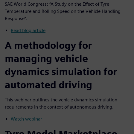
SAE World Congress: “A Study on the Effect of Tyre
Temperature and Rolling Speed on the Vehicle Handling
Response”.
Read blog article
A methodology for
managing vehicle
dynamics simulation for
automated driving
This webinar outlines the vehicle dynamics simulation
requirements in the context of autonomous driving.
Watch webinar
Tyre Model Marketplace