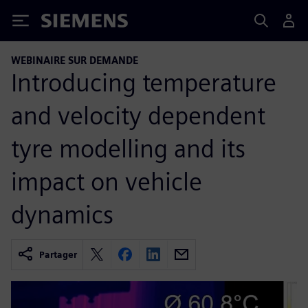
Siemens
WEBINAIRE SUR DEMANDE
Introducing temperature
and velocity dependent
tyre modelling and its
impact on vehicle
dynamics
Partager