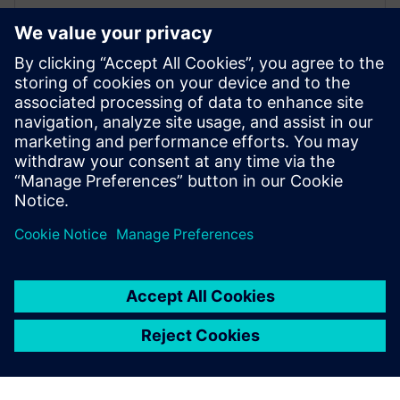
Driving, Occupant Safety & Tyre
Simulation
SIEMENS DIGITAL INDUSTRIES SOFTWARE
Willem Versteden
Product manager Simcenter Tyre