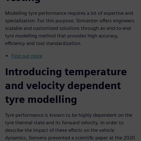
Modelling tyre performance requires a lot of expertise and
specialization. For this purpose, Simcenter offers engineers
scalable and customized solutions through an end-to-end
tyre modelling method that provides high accuracy,
efficiency and tool standardization.
Find out more
Introducing temperature
and velocity dependent
tyre modelling
Tyre performance is known to be highly dependent on the
tyre thermal state and its forward velocity. In order to
describe the impact of these effects on the vehicle
dynamics, Siemens presented a scientific paper at the 2020