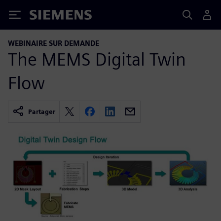
Siemens
WEBINAIRE SUR DEMANDE
The MEMS Digital Twin
Flow
Partager