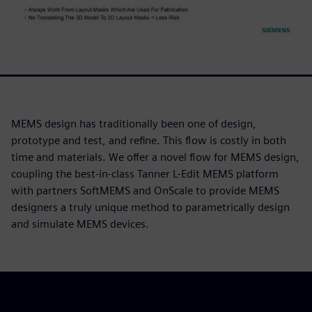
MEMS design has traditionally been one of design,
prototype and test, and refine. This flow is costly in both
time and materials. We offer a novel flow for MEMS design,
coupling the best-in-class Tanner L-Edit MEMS platform
with partners SoftMEMS and OnScale to provide MEMS
designers a truly unique method to parametrically design
and simulate MEMS devices.