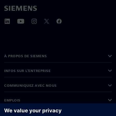
À PROPOS DE SIEMENS
INFOS SUR L'ENTREPRISE
COMMUNIQUEZ AVEC NOUS
EMPLOIS