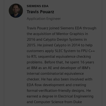
SIEMENS EDA
Travis Pouarz
Application Engineer
Travis Pouarz joined Siemens EDA through
the acquisition of Mentor Graphics in
2016 and Calypto Design Systems in
2015. He joined Calypto in 2014 to help
customers apply SLEC System to FPU C++
to RTL sequential equivalence checking
problems. Before that, he spent 16 years
at IBM as an AE and developer of IBM's
internal combinatorial equivalence
checker. He has also been involved with
EDA flow development and creating
formal-verification-friendly designs. He
earned a degree in Electrical Engineering
and Computer Science from Duke