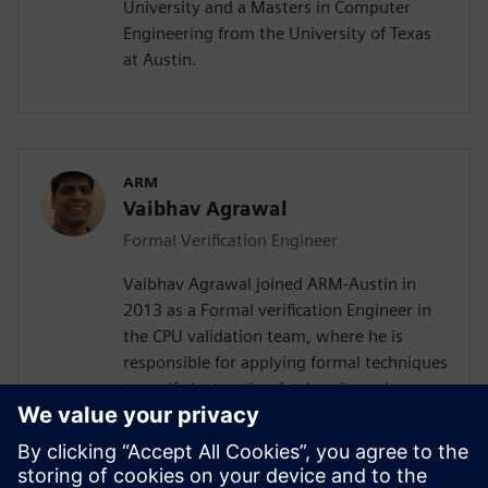
University and a Masters in Computer
Engineering from the University of Texas
at Austin.
ARM
Vaibhav Agrawal
Formal Verification Engineer
Vaibhav Agrawal joined ARM-Austin in
2013 as a Formal verification Engineer in
the CPU validation team, where he is
responsible for applying formal techniques
to verify instruction fetch unit, and
floating point datapath unit. Prior to
joining ARM, Vaibhav spent over a decade
at Intel-Austin as a design automation