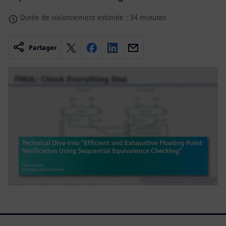
Durée de visionnement estimée : 34 minutes
Partager