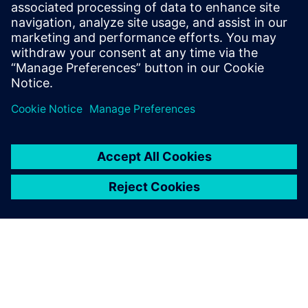
engineer, working on automating various
aspects of RTL design and validation
flows. Before joining Intel, he earned a
B.Tech in EE from IIT - Delhi, and a Masters
in EE from UT - Austin.