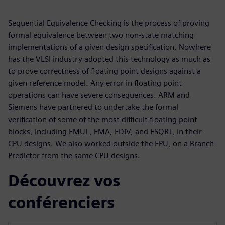
Sequential Equivalence Checking is the process of proving
formal equivalence between two non-state matching
implementations of a given design specification. Nowhere
has the VLSI industry adopted this technology as much as
to prove correctness of floating point designs against a
given reference model. Any error in floating point
operations can have severe consequences. ARM and
Siemens have partnered to undertake the formal
verification of some of the most difficult floating point
blocks, including FMUL, FMA, FDIV, and FSQRT, in their
CPU designs. We also worked outside the FPU, on a Branch
Predictor from the same CPU designs.
Découvrez vos
conférenciers