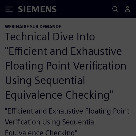
Siemens
WEBINAIRE SUR DEMANDE
Technical Dive Into
"Efficient and Exhaustive
Floating Point Verification
Using Sequential
Equivalence Checking"
"Efficient and Exhaustive Floating Point
Verification Using Sequential
Equivalence Checking"