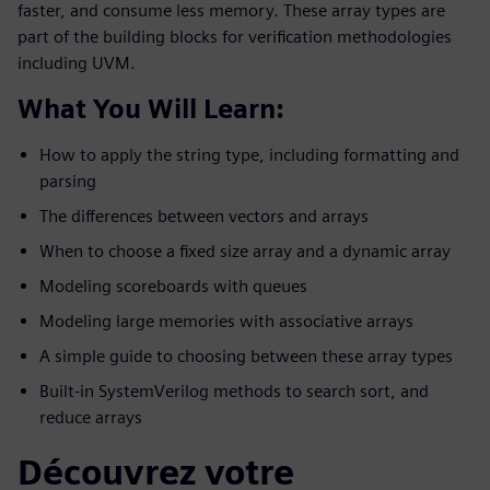
faster, and consume less memory. These array types are
part of the building blocks for verification methodologies
including UVM.
What You Will Learn:
How to apply the string type, including formatting and
parsing
The differences between vectors and arrays
When to choose a fixed size array and a dynamic array
Modeling scoreboards with queues
Modeling large memories with associative arrays
A simple guide to choosing between these array types
Built-in SystemVerilog methods to search sort, and
reduce arrays
Découvrez votre