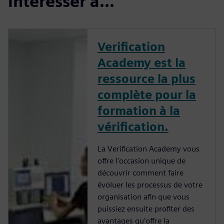
intéresser à...
Verification
Academy est la
ressource la plus
complète pour la
formation à la
vérification.
La Verification Academy vous
offre l'occasion unique de
découvrir comment faire
évoluer les processus de votre
organisation afin que vous
puissiez ensuite profiter des
avantages qu'offre la