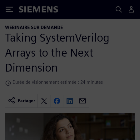
Siemens
WEBINAIRE SUR DEMANDE
Taking SystemVerilog
Arrays to the Next
Dimension
Durée de visionnement estimée : 24 minutes
Partager