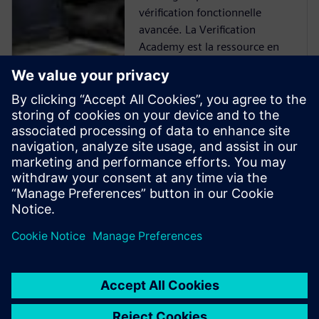
vérification fonctionnelle
avancée. La Verification
Academy est la ressource en
ligne la plus complète d'UVM.
Vous trouverez tout un
éventail de ressources pour
vous familiariser avec l'UVM,
allant des kits téléchargeables,
de la documentation et des
exemples de code tirés du
Verification Methodology
Cookbook, et des forums de
l'Academy en passant par les
cours de formation en ligne.