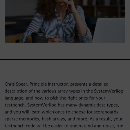
Chris Spear, Principle Instructor, presents a detailed
description of the various array types in the SystemVerilog
language, and how to pick the right ones for your
testbench. SystemVerilog has many dynamic data types,
and you will learn which ones to choose for scoreboards,
sparse memories, hash arrays, and more. As a result, your
testbench code will be easier to understand and reuse, run