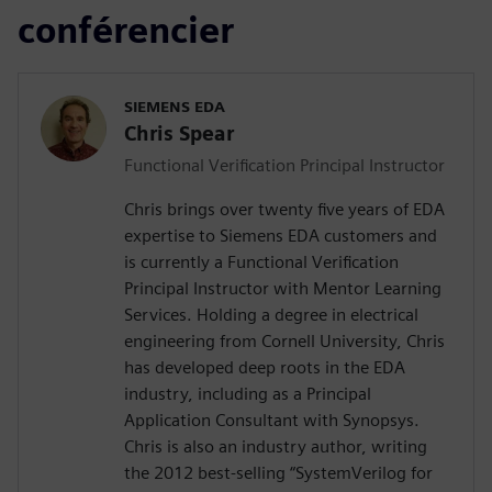
conférencier
SIEMENS EDA
Chris Spear
Functional Verification Principal Instructor
Chris brings over twenty five years of EDA
expertise to Siemens EDA customers and
is currently a Functional Verification
Principal Instructor with Mentor Learning
Services. Holding a degree in electrical
engineering from Cornell University, Chris
has developed deep roots in the EDA
industry, including as a Principal
Application Consultant with Synopsys.
Chris is also an industry author, writing
the 2012 best-selling “SystemVerilog for