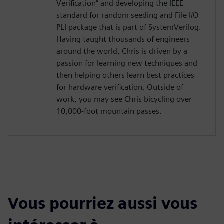
Verification” and developing the IEEE
standard for random seeding and File I/O
PLI package that is part of SystemVerilog.
Having taught thousands of engineers
around the world, Chris is driven by a
passion for learning new techniques and
then helping others learn best practices
for hardware verification. Outside of
work, you may see Chris bicycling over
10,000-foot mountain passes.
Vous pourriez aussi vous