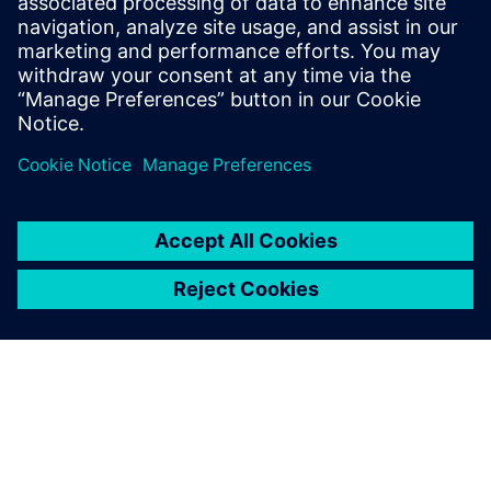
Simcenter Amesim, Simcenter Sysdm and other system
simulation tools
Stand-alone configuration for system Model
Management with individual desktops
Enterprise version for common model-based system
development