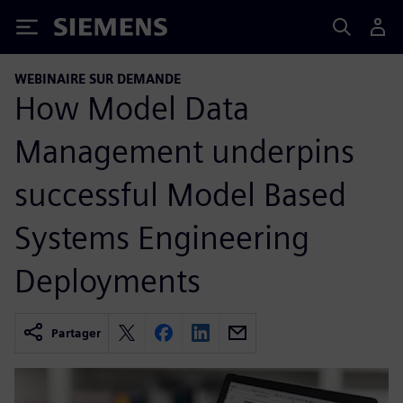
Siemens
WEBINAIRE SUR DEMANDE
How Model Data
Management underpins
successful Model Based
Systems Engineering
Deployments
Partager