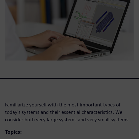
Familiarize yourself with the most important types of
today's systems and their essential characteristics. We
consider both very large systems and very small systems.
Topics: