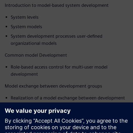
Introduction to model-based system development
System levels
System models
System development processes user-defined
organizational models
Common model Development
Role-based access control for multi-user model
development
Model exchange between development groups
Realization of a model exchange between development
groups for controllers, systems and systems
Efficient system development
Open environment for managing models from