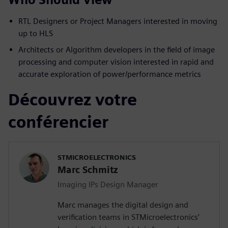
RTL Designers or Project Managers interested in moving
up to HLS
Architects or Algorithm developers in the field of image
processing and computer vision interested in rapid and
accurate exploration of power/performance metrics
Découvrez votre
conférencier
STMICROELECTRONICS
Marc Schmitz
Imaging IPs Design Manager
Marc manages the digital design and
verification teams in STMicroelectronics’