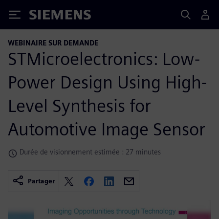
Siemens
WEBINAIRE SUR DEMANDE
STMicroelectronics: Low-
Power Design Using High-
Level Synthesis for
Automotive Image Sensor
Durée de visionnement estimée : 27 minutes
Partager