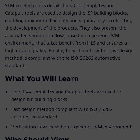
STMicroelectronics details how C++ templates and
Catapult tools are used to design the ISP building blocks,
enabling maximum flexibility and significantly accelerating
the development of the products. They also present the
associated verification flow, based on a generic UVM
environment, that takes benefit from HLS and ensures a
high design quality. Finally, they show how this fast design
method is compliant with the ISO 26262 automotive
standard.
What You Will Learn
How C++ templates and Catapult tools are used to
design ISP building blocks
Fast design method compliant with ISO 26262
automotive standard
Verification flow, based on a generic UVM environment
Who Should View