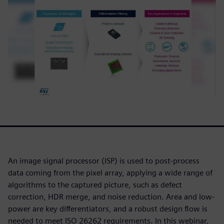
An image signal processor (ISP) is used to post-process
data coming from the pixel array, applying a wide range of
algorithms to the captured picture, such as defect
correction, HDR merge, and noise reduction. Area and low-
power are key differentiators, and a robust design flow is
needed to meet ISO 26262 requirements. In this webinar,