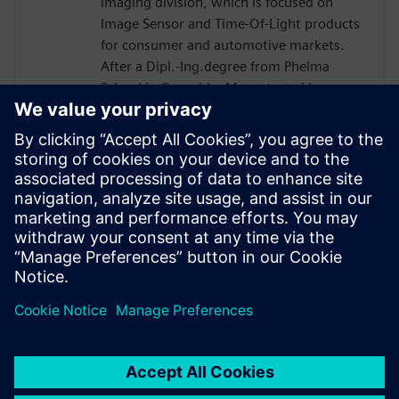
Imaging division, which is focused on
Image Sensor and Time-Of-Light products
for consumer and automotive markets.
After a Dipl.-Ing.degree from Phelma
School in Grenoble, Marc started in
STMicro in 2004 as a verification engineer
and worked on many projects such as
Microcontroller or Multimedia Engine for
Application Processor. His technical
expertise encompasses verification and
design flows including High-Level
Synthesis introduced in 2007 in the design
process.