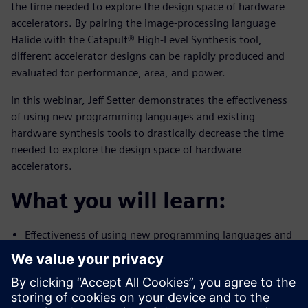
the time needed to explore the design space of hardware
accelerators. By pairing the image-processing language
Halide with the Catapult® High-Level Synthesis tool,
different accelerator designs can be rapidly produced and
evaluated for performance, area, and power.
In this webinar, Jeff Setter demonstrates the effectiveness
of using new programming languages and existing
hardware synthesis tools to drastically decrease the time
needed to explore the design space of hardware
accelerators.
What you will learn:
Effectiveness of using new programming languages and
existing
hardware synthesis tools to drastically decrease the
time needed to
explore the design space of hardware accelerators