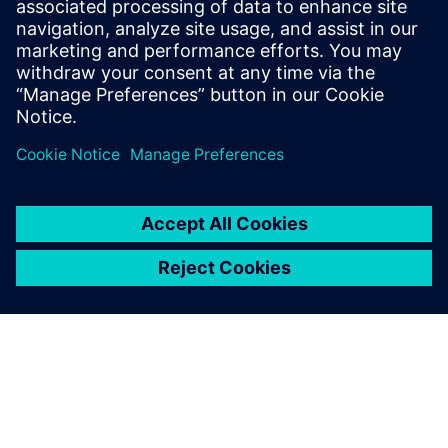
How accelerator designs can be rapidly produced and
evaluated for
performance, area, and power
Benefits of pairing the image-processing language Halide
with the
Catapult® High-Level Synthesis tool