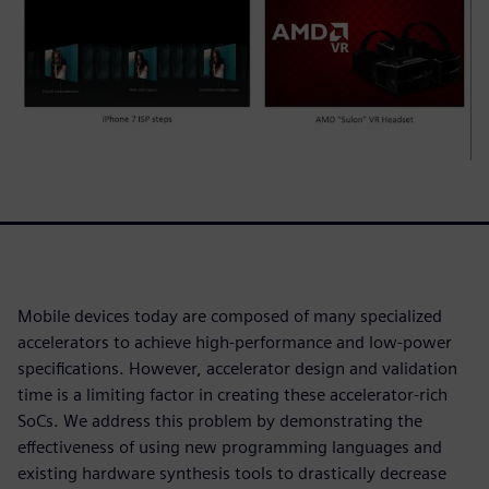
Mobile devices today are composed of many specialized
accelerators to achieve high-performance and low-power
specifications. However, accelerator design and validation
time is a limiting factor in creating these accelerator-rich
SoCs. We address this problem by demonstrating the
effectiveness of using new programming languages and
existing hardware synthesis tools to drastically decrease