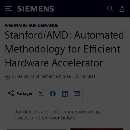
Siemens
WEBINAIRE SUR DEMANDE
Stanford/AMD: Automated
Methodology for Efficient
Hardware Accelerator
Durée de visionnement estimée : 25 minutes
Partager