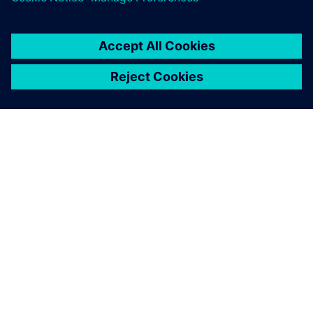
À PROPOS DE SIEMENS
INFOS SUR L'ENTREPRISE
COMMUNIQUEZ AVEC NOUS