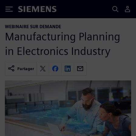
Siemens
WEBINAIRE SUR DEMANDE
Manufacturing Planning
in Electronics Industry
Partager