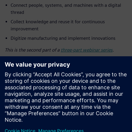
Connect people, systems, and machines with a digital
thread
Collect knowledge and reuse it for continuous
improvement
Digitize manufacturing and implement innovations
This is the second part of a
three-part webinar series
.
Découvrez votre
conférencier
SIEMENS DIGITAL INDUSTRIES SOFTWARE
Mike Mueller
Software Development Manager