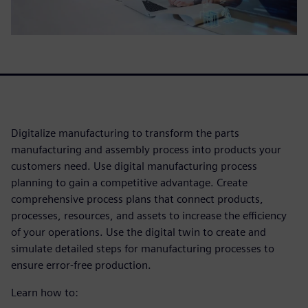
Digitalize manufacturing to transform the parts
manufacturing and assembly process into products your
customers need. Use digital manufacturing process
planning to gain a competitive advantage. Create
comprehensive process plans that connect products,
processes, resources, and assets to increase the efficiency
of your operations. Use the digital twin to create and
simulate detailed steps for manufacturing processes to
ensure error-free production.
Learn how to: