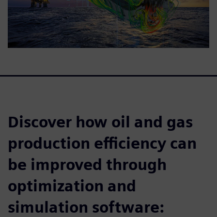
Discover how oil and gas
production efficiency can
be improved through
optimization and
simulation software: