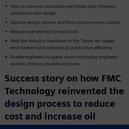
Help to move to simulation-led design and integrate
simulation with design
Explore design options and find solutions more quickly
Reduce engineering time and cost
Help the industry transform in the “lower for longer”
environment and optimize oil production efficiency
Enable engineers to spend more time being engineers
and less time in simulation process
Success story on how FMC
Technology reinvented the
design process to reduce
cost and increase oil
production efficiency