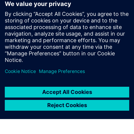
Moving from the design of experiments approach to using
oil and gas simulation software – Heed, FCM Technology
reached the following results:
Evaluated over 150 designs
Identified 3 groups of designs
Optimized heat transfer performance by 20 percent
Reduced manufacturing and material cost