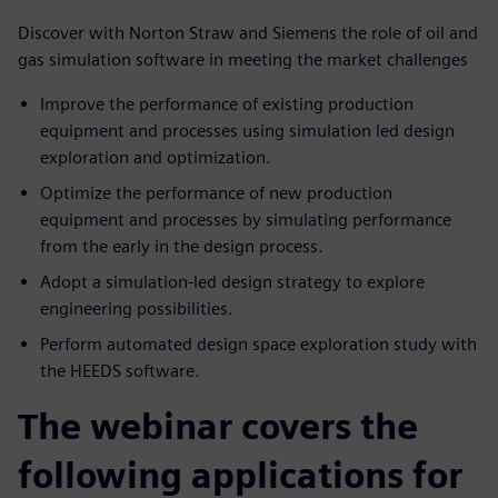
Discover with Norton Straw and Siemens the role of oil and
gas simulation software in meeting the market challenges
Improve the performance of existing production
equipment and processes using simulation led design
exploration and optimization.
Optimize the performance of new production
equipment and processes by simulating performance
from the early in the design process.
Adopt a simulation-led design strategy to explore
engineering possibilities.
Perform automated design space exploration study with
the HEEDS software.
The webinar covers the
following applications for