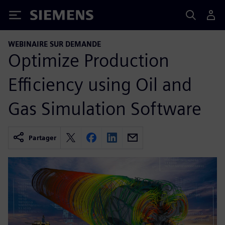
Siemens
WEBINAIRE SUR DEMANDE
Optimize Production
Efficiency using Oil and
Gas Simulation Software
Partager