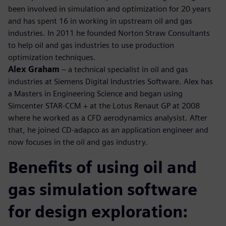
been involved in simulation and optimization for 20 years
and has spent 16 in working in upstream oil and gas
industries. In 2011 he founded Norton Straw Consultants
to help oil and gas industries to use production
optimization techniques.
Alex Graham
– a technical specialist in oil and gas
industries at Siemens Digital Industries Software. Alex has
a Masters in Engineering Science and began using
Simcenter STAR-CCM + at the Lotus Renaut GP at 2008
where he worked as a CFD aerodynamics analysist. After
that, he joined CD-adapco as an application engineer and
now focuses in the oil and gas industry.
Benefits of using oil and
gas simulation software
for design exploration: