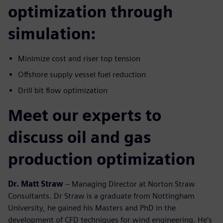
optimization through
simulation:
Minimize cost and riser top tension
Offshore supply vessel fuel reduction
Drill bit flow optimization
Meet our experts to
discuss oil and gas
production optimization
Dr. Matt Straw
– Managing Director at Norton Straw
Consultants. Dr Straw is a graduate from Nottingham
University, he gained his Masters and PhD in the
development of CFD techniques for wind engineering. He’s