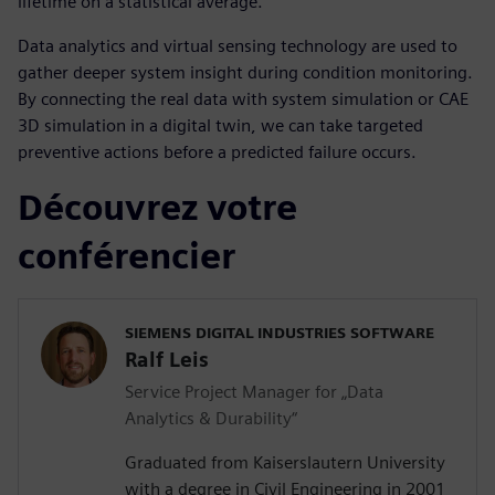
lifetime on a statistical average.
Data analytics and virtual sensing technology are used to
gather deeper system insight during condition monitoring.
By connecting the real data with system simulation or CAE
3D simulation in a digital twin, we can take targeted
preventive actions before a predicted failure occurs.
Découvrez votre
conférencier
SIEMENS DIGITAL INDUSTRIES SOFTWARE
Ralf Leis
Service Project Manager for „Data
Analytics & Durability“
Graduated from Kaiserslautern University
with a degree in Civil Engineering in 2001