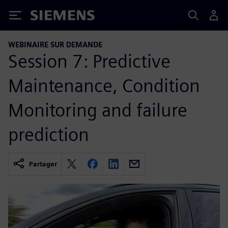
Siemens
WEBINAIRE SUR DEMANDE
Session 7: Predictive
Maintenance, Condition
Monitoring and failure
prediction
Partager