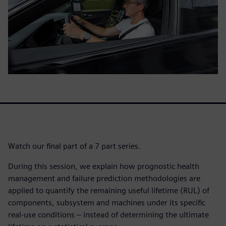
Watch our final part of a 7 part series.
During this session, we explain how prognostic health
management and failure prediction methodologies are
applied to quantify the remaining useful lifetime (RUL) of
components, subsystem and machines under its specific
real-use conditions – instead of determining the ultimate