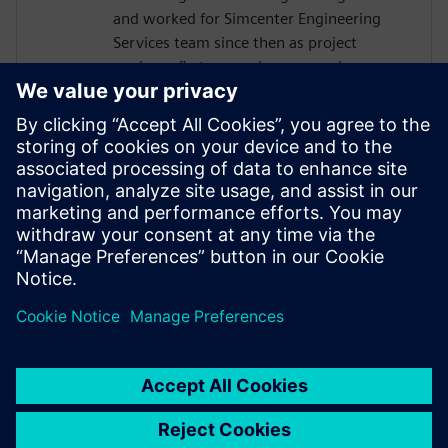
and worked for Simcenter Engineering
Services team since then as project
engineer first, nowadays as service
program manager and business
development manager for data analytics
and durability. He has a long-standing
experience in the planning and execution
of different kind of durability projects from
load measurements, data processing and
analysis up to CAE based fatigue life
analysis.