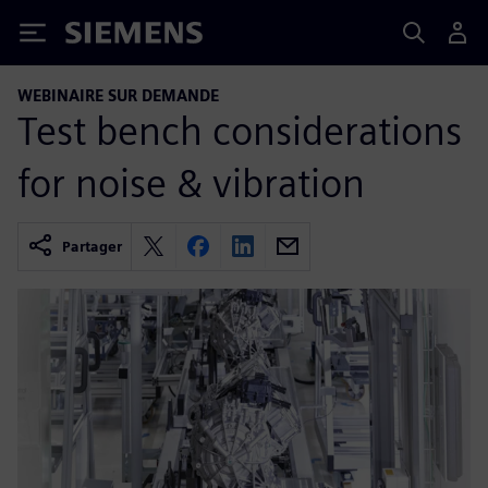
Siemens
WEBINAIRE SUR DEMANDE
Test bench considerations
for noise & vibration
Partager