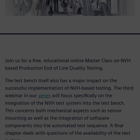
Join us for a free, educational online Master Class on NVH
based Production End of Line Quality Testing.
The test bench itself also has a major impact on the
successful implementation of NVH-based testing. The third
webinar in our
series
will focus specifically on the
integration of the NVH test system into the test bench.
This concerns both mechanical aspects such as sensor
mounting as well as the integration of software
components into the automated test sequence. A final
chapter deals with questions of the availability of the test