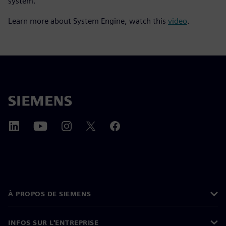
system.
Learn more about System Engine, watch this
video
.
À PROPOS DE SIEMENS
INFOS SUR L'ENTREPRISE