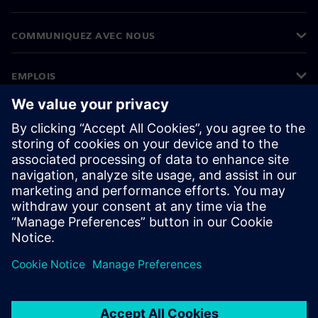
COMMUNIQUEZ AVEC NOUS
EMPLOIS
©
Siemens
2026
Informations sur l’entreprise
Avertissement de confidentialité
Avis sur les cookies
Conditions d’utilisation
ID numérique