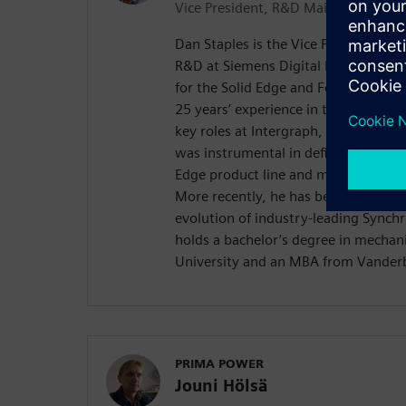
Vice President, R&D Mainstream
Dan Staples is the Vice President o
R&D at Siemens Digital Industries So
for the Solid Edge and Femap produc
25 years’ experience in the mechanic
key roles at Intergraph, SensAble T
was instrumental in defining the orig
Edge product line and managing its
More recently, he has been involved 
evolution of industry-leading Synch
holds a bachelor’s degree in mechan
University and an MBA from Vanderbi
PRIMA POWER
Jouni Hölsä