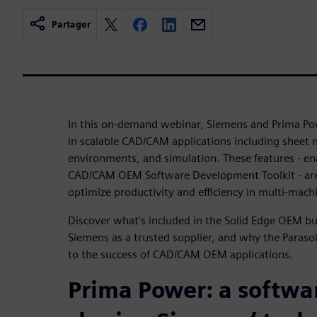
Partager
In this on-demand webinar, Siemens and Prima Po
in scalable CAD/CAM applications including sheet 
environments, and simulation. These features - en
CAD/CAM OEM Software Development Toolkit - are
optimize productivity and efficiency in multi-mach
Discover what's included in the Solid Edge OEM 
Siemens as a trusted supplier, and why the Parasol
to the success of CAD/CAM OEM applications.
Prima Power: a softwa