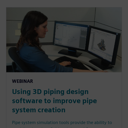
WEBINAR
Using 3D piping design
software to improve pipe
system creation
Pipe system simulation tools provide the ability to