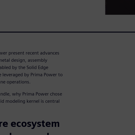
wer present recent advances
metal design, assembly
abled by the Solid Edge
 leveraged by Prima Power to
ine operations.
bundle, why Prima Power chose
id modeling kernel is central
re ecosystem