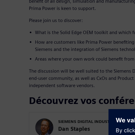
benefit of all design, simulation and manufacturin
Prima Power is keen to support.
Please join us to discover:
What is the Solid Edge OEM toolkit and which fu
How are customers like Prima Power benefiting
Siemens and the integration of Siemens technol
Areas where your own work could benefit from 
The discussion will be well suited to the Siemens D
end-user community, as well as CxOs and Produc
independent software vendors.
Découvrez vos confére
SIEMENS DIGITAL INDUSTRIES SOFT
Dan Staples