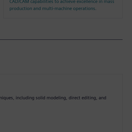
CAD/CAM capabilities to achieve excellence in mass
production and multi-machine operations.
iques, including solid modeling, direct editing, and