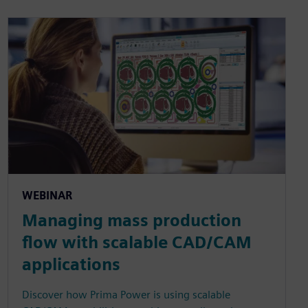
WEBINAR
Managing mass production
flow with scalable CAD/CAM
applications
Discover how Prima Power is using scalable