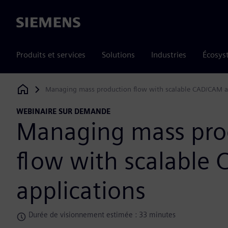
Siemens
Produits et services
Solutions
Industries
Écosys
Managing mass production flow with scalable CAD/CAM a
Siemens Digital Industries Software
WEBINAIRE SUR DEMANDE
Managing mass pro
flow with scalable
applications
Durée de visionnement estimée : 33 minutes