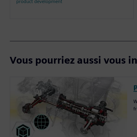
product development
Vous pourriez aussi vous in
W
f