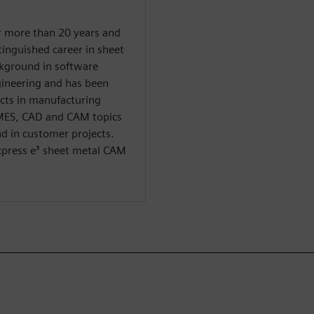
r more than 20 years and
tinguished career in sheet
ckground in software
ineering and has been
cts in manufacturing
 MES, CAD and CAM topics
d in customer projects.
Express e³ sheet metal CAM