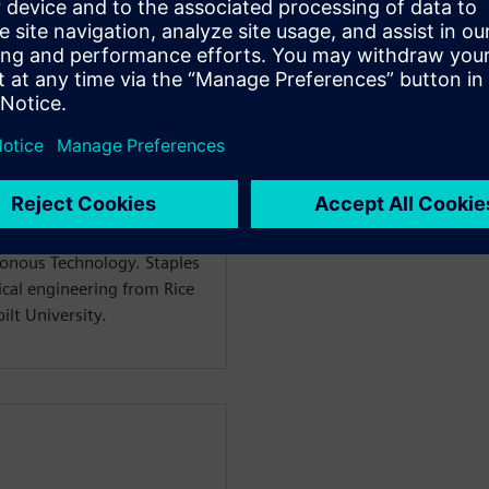
f Mainstream Engineering
ftware, with responsibility
t lines. Dan has more than
al CAD industry, including
echnologies, and UGS. Dan
inal vision for the Solid
 deployment and evolution.
in the creation and
ronous Technology. Staples
ical engineering from Rice
lt University.