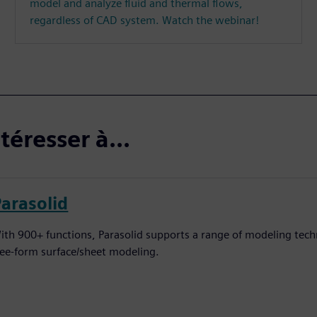
model and analyze fluid and thermal flows,
regardless of CAD system. Watch the webinar!
téresser à...
Parasolid
ith 900+ functions, Parasolid supports a range of modeling techn
ree-form surface/sheet modeling.