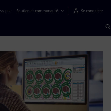
Soutien et communauté
Se connecter
ion
|
FR
R
a
S
A