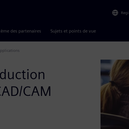
Reg
tème des partenaires
Sujets et points de vue
pplications
duction
 CAD/CAM