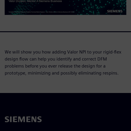
We will show you how adding Valor NPI to your rigid-flex
design flow can help you identify and correct DFM
problems before you ever release the design for a
prototype, minimizing and possibly eliminating respins.