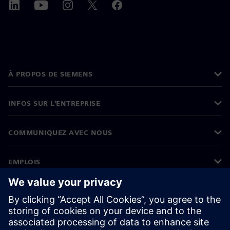
À PROPOS DE SIEMENS
INFOS SUR L'ENTREPRISE
COMMUNIQUEZ AVEC NOUS
EMPLOIS
©
Siemens
2026
Informations sur l’entreprise