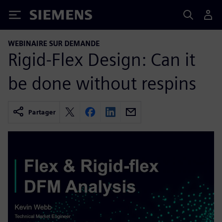
Siemens
WEBINAIRE SUR DEMANDE
Rigid-Flex Design: Can it
be done without respins
Partager