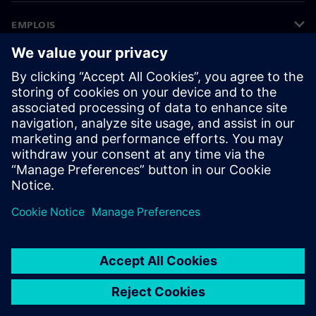
EMPLOIS
©
Siemens
2026
Informations sur l’entreprise
Avertissement de confidentialité
Avis sur les cookies
Conditions d’utilisation
ID numérique
Signalements