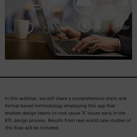
In this webinar, we will share a comprehensive static and
formal-based methodology employing this app that
enables design teams to root cause ‘X’ issues early in the
RTL design process. Results from real-world case studies of
this flow will be included.