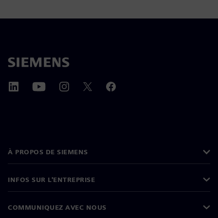
À PROPOS DE SIEMENS
INFOS SUR L'ENTREPRISE
COMMUNIQUEZ AVEC NOUS