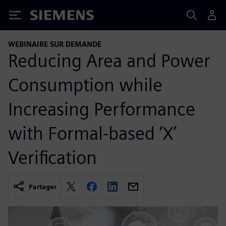
Siemens
WEBINAIRE SUR DEMANDE
Reducing Area and Power
Consumption while
Increasing Performance
with Formal-based ‘X’
Verification
Partager