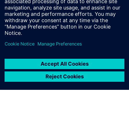
Theory and Engineering diploma in
Computer Science form the National
School of Engineers of Tunis in 2006 and
2007 respectively.