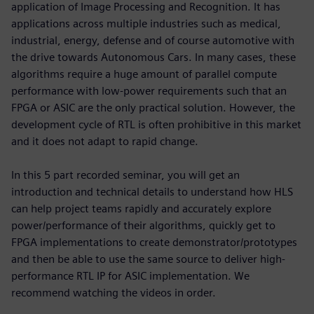
application of Image Processing and Recognition. It has
applications across multiple industries such as medical,
industrial, energy, defense and of course automotive with
the drive towards Autonomous Cars. In many cases, these
algorithms require a huge amount of parallel compute
performance with low-power requirements such that an
FPGA or ASIC are the only practical solution. However, the
development cycle of RTL is often prohibitive in this market
and it does not adapt to rapid change.
In this 5 part recorded seminar, you will get an
introduction and technical details to understand how HLS
can help project teams rapidly and accurately explore
power/performance of their algorithms, quickly get to
FPGA implementations to create demonstrator/prototypes
and then be able to use the same source to deliver high-
performance RTL IP for ASIC implementation. We
recommend watching the videos in order.