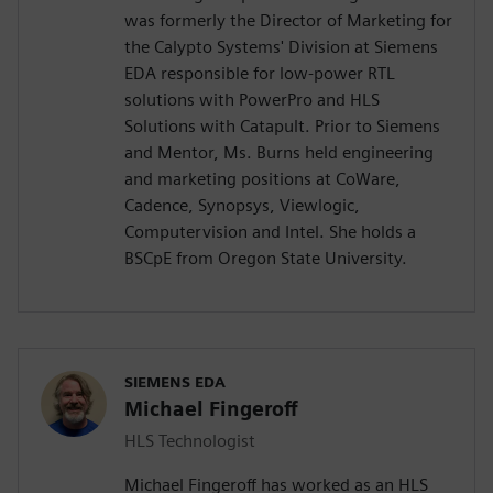
was formerly the Director of Marketing for
the Calypto Systems' Division at Siemens
EDA responsible for low-power RTL
solutions with PowerPro and HLS
Solutions with Catapult. Prior to Siemens
and Mentor, Ms. Burns held engineering
and marketing positions at CoWare,
Cadence, Synopsys, Viewlogic,
Computervision and Intel. She holds a
BSCpE from Oregon State University.
SIEMENS EDA
Michael Fingeroff
HLS Technologist
Michael Fingeroff has worked as an HLS