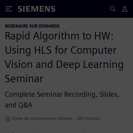
Siemens
WEBINAIRE SUR DEMANDE
Rapid Algorithm to HW:
Using HLS for Computer
Vision and Deep Learning
Seminar
Complete Seminar Recording, Slides,
and Q&A
Durée de visionnement estimée : 200 minutes