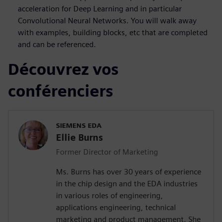
acceleration for Deep Learning and in particular
Convolutional Neural Networks. You will walk away
with examples, building blocks, etc that are completed
and can be referenced.
Découvrez vos
conférenciers
SIEMENS EDA
Ellie Burns
Former Director of Marketing
Ms. Burns has over 30 years of experience
in the chip design and the EDA industries
in various roles of engineering,
applications engineering, technical
marketing and product management. She