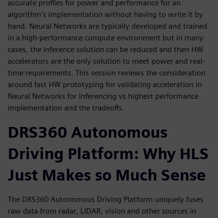
accurate profiles for power and performance for an
algorithm's implementation without having to write it by
hand. Neural Networks are typically developed and trained
in a high-performance compute environment but in many
cases, the inference solution can be reduced and then HW
accelerators are the only solution to meet power and real-
time requirements. This session reviews the consideration
around fast HW prototyping for validating acceleration in
Neural Networks for Inferencing vs highest performance
implementation and the tradeoffs.
DRS360 Autonomous
Driving Platform: Why HLS
Just Makes so Much Sense
The DRS360 Autonomous Driving Platform uniquely fuses
raw data from radar, LIDAR, vision and other sources in