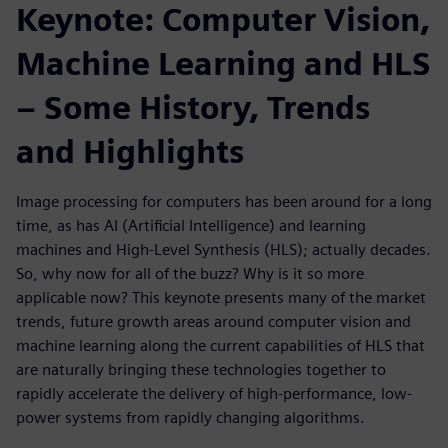
Keynote: Computer Vision,
Machine Learning and HLS
– Some History, Trends
and Highlights
Image processing for computers has been around for a long
time, as has AI (Artificial Intelligence) and learning
machines and High-Level Synthesis (HLS); actually decades.
So, why now for all of the buzz? Why is it so more
applicable now? This keynote presents many of the market
trends, future growth areas around computer vision and
machine learning along the current capabilities of HLS that
are naturally bringing these technologies together to
rapidly accelerate the delivery of high-performance, low-
power systems from rapidly changing algorithms.