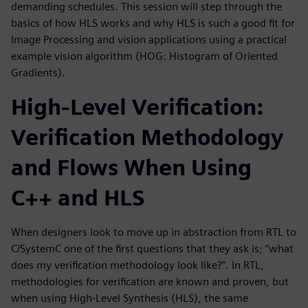
demanding schedules. This session will step through the
basics of how HLS works and why HLS is such a good fit for
Image Processing and vision applications using a practical
example vision algorithm (HOG: Histogram of Oriented
Gradients).
High-Level Verification:
Verification Methodology
and Flows When Using
C++ and HLS
When designers look to move up in abstraction from RTL to
C/SystemC one of the first questions that they ask is; “what
does my verification methodology look like?”. In RTL,
methodologies for verification are known and proven, but
when using High-Level Synthesis (HLS), the same