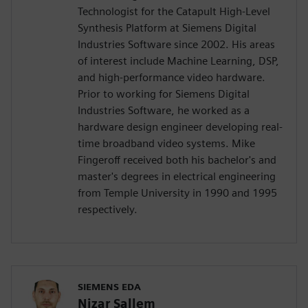
Technologist for the Catapult High-Level
Synthesis Platform at Siemens Digital
Industries Software since 2002. His areas
of interest include Machine Learning, DSP,
and high-performance video hardware.
Prior to working for Siemens Digital
Industries Software, he worked as a
hardware design engineer developing real-
time broadband video systems. Mike
Fingeroff received both his bachelor's and
master's degrees in electrical engineering
from Temple University in 1990 and 1995
respectively.
SIEMENS EDA
Nizar Sallem