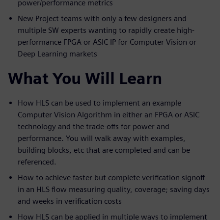
power/performance metrics
New Project teams with only a few designers and
multiple SW experts wanting to rapidly create high-
performance FPGA or ASIC IP for Computer Vision or
Deep Learning markets
What You Will Learn
How HLS can be used to implement an example
Computer Vision Algorithm in either an FPGA or ASIC
technology and the trade-offs for power and
performance. You will walk away with examples,
building blocks, etc that are completed and can be
referenced.
How to achieve faster but complete verification signoff
in an HLS flow measuring quality, coverage; saving days
and weeks in verification costs
How HLS can be applied in multiple ways to implement