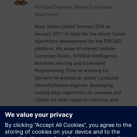
Principal Engineer Sensor Fusion and
Algorithms
Nizar Sallem joined Siemens EDA on
January 2017 to lead the the sensor fusion
algorithms development for the DRS360
platform. His areas of interest include
Computer Vision, Artificial Intelligence,
Machine Learning and Embedded
Programming. Prior to working for
Siemens he worked as senior Computer
Vision/Software engineer developing
cutting edge algorithms for cameras and
LiDARs for both research institutes and
startups focusing on real-time constraints.
Nizar received his PhD in Robotics and
Embedded Systems from the University of
Toulouse in France in 2014, his Master
degree in Signal Processing and Control