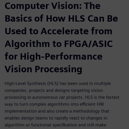
Computer Vision: The
Basics of How HLS Can Be
Used to Accelerate from
Algorithm to FPGA/ASIC
for High-Performance
Vision Processing
High-Level Synthesis (HLS) has been used in multiple
companies, projects and designs targeting vision
processing in autonomous car projects. HLS is the fastest
way to turn complex algorithms into efficient HW
implementation and also create a methodology that
enables design teams to rapidly react to changes in
algorithm or functional specification and still make