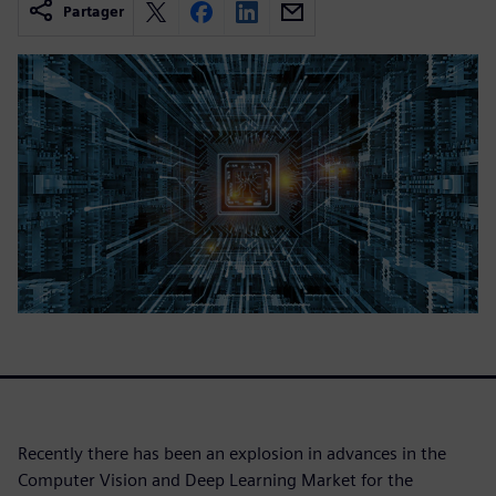
Partager
Recently there has been an explosion in advances in the
Computer Vision and Deep Learning Market for the