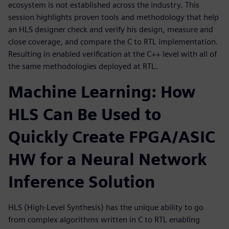
ecosystem is not established across the industry. This
session highlights proven tools and methodology that help
an HLS designer check and verify his design, measure and
close coverage, and compare the C to RTL implementation.
Resulting in enabled verification at the C++ level with all of
the same methodologies deployed at RTL.
Machine Learning: How
HLS Can Be Used to
Quickly Create FPGA/ASIC
HW for a Neural Network
Inference Solution
HLS (High-Level Synthesis) has the unique ability to go
from complex algorithms written in C to RTL enabling