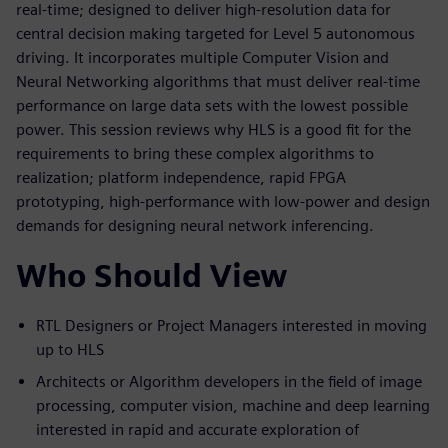
real-time; designed to deliver high-resolution data for
central decision making targeted for Level 5 autonomous
driving. It incorporates multiple Computer Vision and
Neural Networking algorithms that must deliver real-time
performance on large data sets with the lowest possible
power. This session reviews why HLS is a good fit for the
requirements to bring these complex algorithms to
realization; platform independence, rapid FPGA
prototyping, high-performance with low-power and design
demands for designing neural network inferencing.
Who Should View
RTL Designers or Project Managers interested in moving
up to HLS
Architects or Algorithm developers in the field of image
processing, computer vision, machine and deep learning
interested in rapid and accurate exploration of