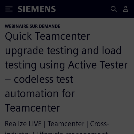
Siemens
WEBINAIRE SUR DEMANDE
Quick Teamcenter
upgrade testing and load
testing using Active Tester
– codeless test
automation for
Teamcenter
Realize LIVE | Teamcenter | Cross-