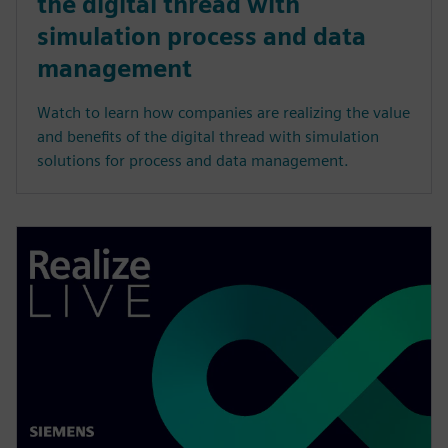
the digital thread with
simulation process and data
management
Watch to learn how companies are realizing the value
and benefits of the digital thread with simulation
solutions for process and data management.