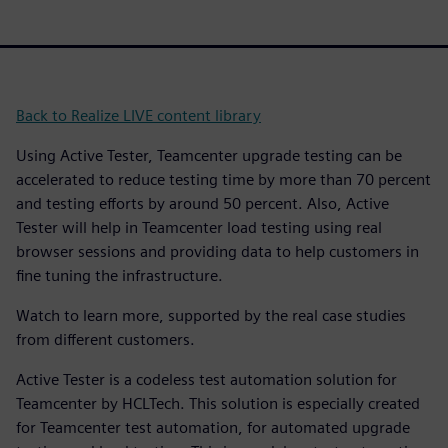
Back to Realize LIVE content library
Using Active Tester, Teamcenter upgrade testing can be
accelerated to reduce testing time by more than 70 percent
and testing efforts by around 50 percent. Also, Active
Tester will help in Teamcenter load testing using real
browser sessions and providing data to help customers in
fine tuning the infrastructure.
Watch to learn more, supported by the real case studies
from different customers.
Active Tester is a codeless test automation solution for
Teamcenter by HCLTech. This solution is especially created
for Teamcenter test automation, for automated upgrade