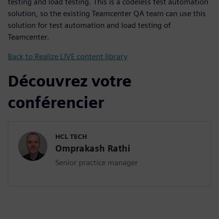
testing and load testing. This is a codeless test automation
solution, so the existing Teamcenter QA team can use this
solution for test automation and load testing of
Teamcenter.
Back to Realize LIVE content library
Découvrez votre
conférencier
HCL TECH
Omprakash Rathi
Senior practice manager