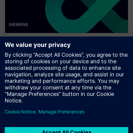
WEBINAR
Enabling MBSE integration with
Teamcenter: The key to
establishing digital continuity
This Realize LIVE on-demand webinar shares the key
to establishing digital continuity to break barriers
between concepting and detailed engineering.