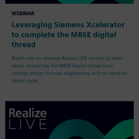
WEBINAR
Leveraging Siemens Xcelerator
to complete the MBSE digital
thread
Watch this on-demand Realize LIVE session to learn
about connecting the MBSE digital thread from
concept design through engineering with an iterative
design cycle.