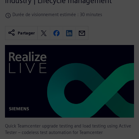
industry | Lifecycle management
Durée de visionnement estimée : 30 minutes
Partager
Quick Teamcenter upgrade testing and load testing using Active
Tester – codeless test automation for Teamcenter