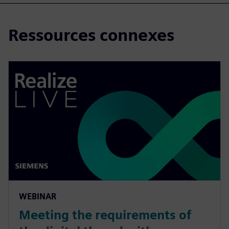
Ressources connexes
WEBINAR
Meeting the requirements of