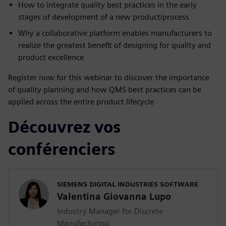
How to integrate quality best practices in the early
stages of development of a new product/process
Why a collaborative platform enables manufacturers to
realize the greatest benefit of designing for quality and
product excellence
Register now for this webinar to discover the importance
of quality planning and how QMS best practices can be
applied across the entire product lifecycle
Découvrez vos
conférenciers
SIEMENS DIGITAL INDUSTRIES SOFTWARE
Valentina Giovanna Lupo
Industry Manager for Discrete
Manufacturing