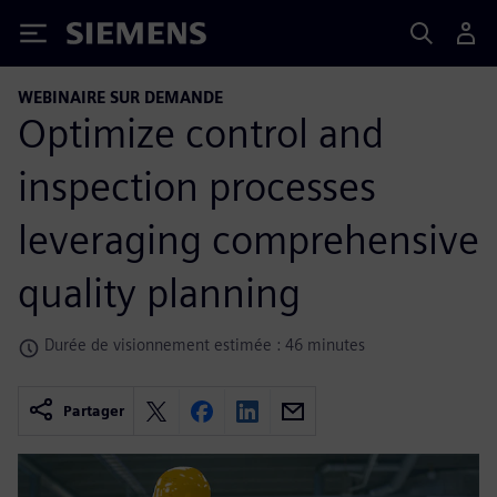
Siemens
WEBINAIRE SUR DEMANDE
Optimize control and
inspection processes
leveraging comprehensive
quality planning
Durée de visionnement estimée : 46 minutes
Partager