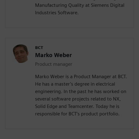
Manufacturing Quality at Siemens Digital
Industries Software.
BCT
Marko Weber
Product manager
Marko Weber is a Product Manager at BCT.
He has a master’s degree in electrical
engineering. In the past he has worked on
several software projects related to NX,
Solid Edge and Teamcenter. Today he is
responsible for BCT’s product portfolio.