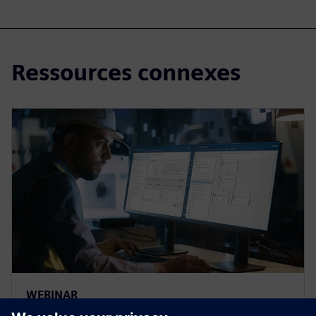
Ressources connexes
WEBINAR