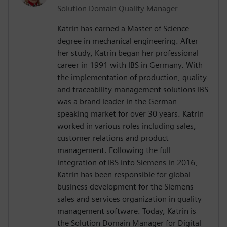
Solution Domain Quality Manager
Katrin has earned a Master of Science
degree in mechanical engineering. After
her study, Katrin began her professional
career in 1991 with IBS in Germany. With
the implementation of production, quality
and traceability management solutions IBS
was a brand leader in the German-
speaking market for over 30 years. Katrin
worked in various roles including sales,
customer relations and product
management. Following the full
integration of IBS into Siemens in 2016,
Katrin has been responsible for global
business development for the Siemens
sales and services organization in quality
management software. Today, Katrin is
the Solution Domain Manager for Digital