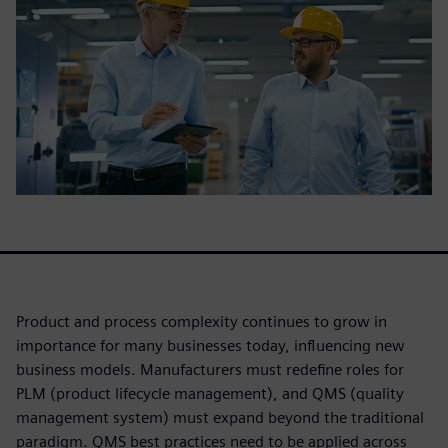
Product and process complexity continues to grow in
importance for many businesses today, influencing new
business models. Manufacturers must redefine roles for
PLM (product lifecycle management), and QMS (quality
management system) must expand beyond the traditional
paradigm. QMS best practices need to be applied across