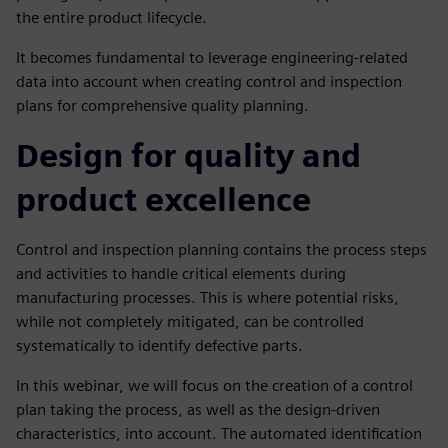
the entire product lifecycle.
It becomes fundamental to leverage engineering-related
data into account when creating control and inspection
plans for comprehensive quality planning.
Design for quality and
product excellence
Control and inspection planning contains the process steps
and activities to handle critical elements during
manufacturing processes. This is where potential risks,
while not completely mitigated, can be controlled
systematically to identify defective parts.
In this webinar, we will focus on the creation of a control
plan taking the process, as well as the design-driven
characteristics, into account. The automated identification