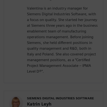
Valentina is an industry manager for
Siemens Digital Industries Software, with
a focus on quality. She started her journey
at Siemens three years ago in the business
enablement team of manufacturing
operations management. Before joining
Siemens, she held different positions in
quality management and R&D, both in
Italy and Poland. She also covered project
management positions, as a “Certified
Project Management Associate – IPMA
Level D®️”.
SIEMENS DIGITAL INDUSTRIES SOFTWARE
Katrin Leyh