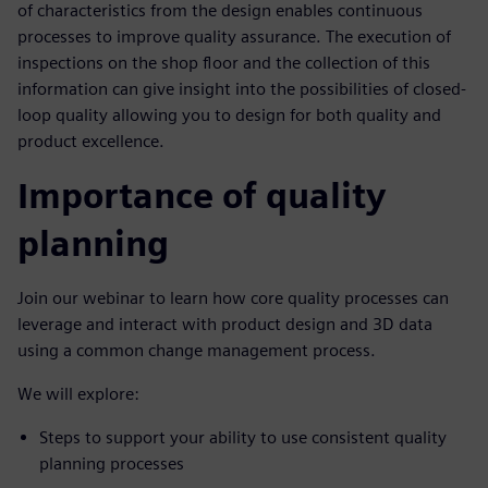
of characteristics from the design enables continuous
processes to improve quality assurance. The execution of
inspections on the shop floor and the collection of this
information can give insight into the possibilities of closed-
loop quality allowing you to design for both quality and
product excellence.
Importance of quality
planning
Join our webinar to learn how core quality processes can
leverage and interact with product design and 3D data
using a common change management process.
We will explore:
Steps to support your ability to use consistent quality
planning processes