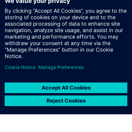
Strengthen the FMEA
methodology to achieve
complete risk analysis
Siemens leading FMEA tool enables advanced,
upfront quality planning & risk management to avoid
defects prior to production in manufacturing, saving
time and costs.