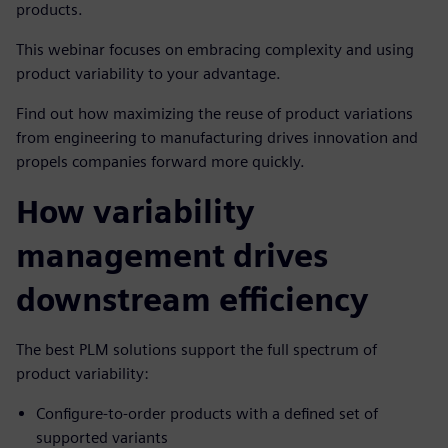
products.
This webinar focuses on embracing complexity and using
product variability to your advantage.
Find out how maximizing the reuse of product variations
from engineering to manufacturing drives innovation and
propels companies forward more quickly.
How variability
management drives
downstream efficiency
The best PLM solutions support the full spectrum of
product variability:
Configure-to-order products with a defined set of
supported variants