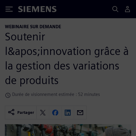
Siemens
WEBINAIRE SUR DEMANDE
Soutenir
l&apos;innovation grâce à
la gestion des variations
de produits
Durée de visionnement estimée : 52 minutes
Partager