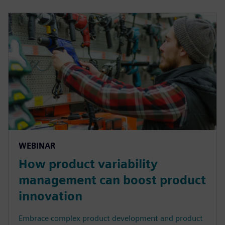
WEBINAR
How product variability
management can boost product
innovation
Embrace complex product development and product