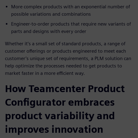
More complex products with an exponential number of
possible variations and combinations
Engineer-to-order products that require new variants of
parts and designs with every order
Whether it’s a small set of standard products, a range of
customer offerings or products engineered to meet each
customer’s unique set of requirements, a PLM solution can
help optimize the processes needed to get products to
market faster in a more efficient way.
How Teamcenter Product
Configurator embraces
product variability and
improves innovation