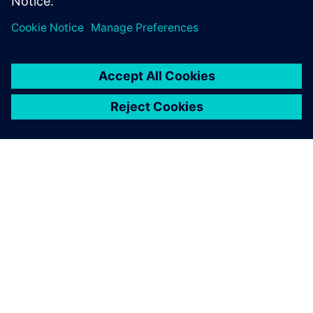
PLM le plus performant du
marché
À PROPOS DE SIEMENS
INFOS SUR L'ENTREPRISE