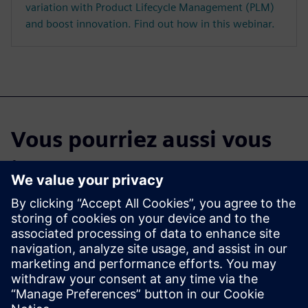
variation with Product Lifecycle Management (PLM)
and boost innovation. Find out how in this webinar.
Vous pourriez aussi vous
intéresser à...
Commencez votre
essai gratuit
Testez Teamcenter X Essai
gratuit de 30 jours du logiciel