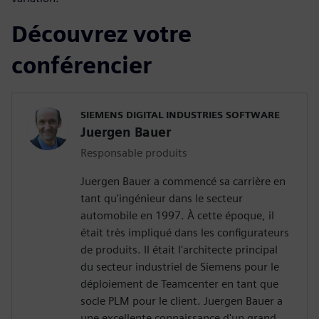
Découvrez votre
conférencier
SIEMENS DIGITAL INDUSTRIES SOFTWARE
Juergen Bauer
Responsable produits
Juergen Bauer a commencé sa carrière en
tant qu'ingénieur dans le secteur
automobile en 1997. À cette époque, il
était très impliqué dans les configurateurs
de produits. Il était l'architecte principal
du secteur industriel de Siemens pour le
déploiement de Teamcenter en tant que
socle PLM pour le client. Juergen Bauer a
une excellente connaissance d'un grand