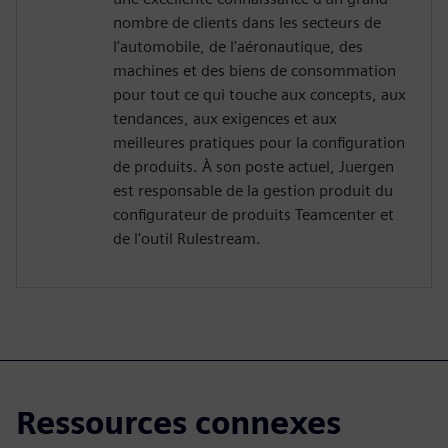
nombre de clients dans les secteurs de
l'automobile, de l'aéronautique, des
machines et des biens de consommation
pour tout ce qui touche aux concepts, aux
tendances, aux exigences et aux
meilleures pratiques pour la configuration
de produits. À son poste actuel, Juergen
est responsable de la gestion produit du
configurateur de produits Teamcenter et
de l'outil Rulestream.
Ressources connexes