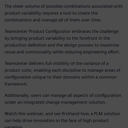
The sheer volume of possible combinations associated with
product variability requires a tool to create the
combinations and manage all of them over time.
Teamcenter Product Configurator embraces the challenge
by bringing product variability to the forefront in the
production definition and the design process to maximize
reuse and commonality while reducing engineering effort.
Teamcenter
delivers full visibility of the variance of a
product suite, enabling each discipline to manage areas of
configuration unique to their domains within a common
framework.
Additionally, users can manage all aspects of configuration
under an integrated change management solution.
Watch this webinar, and see firsthand how a PLM solution
can help drive innovation in the face of high product
variation.