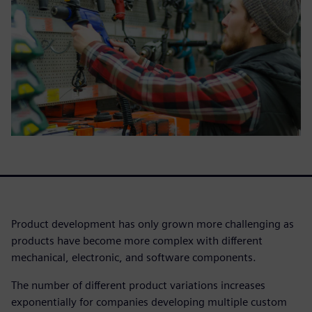
Product development has only grown more challenging as
products have become more complex with different
mechanical, electronic, and software components.
The number of different product variations increases
exponentially for companies developing multiple custom