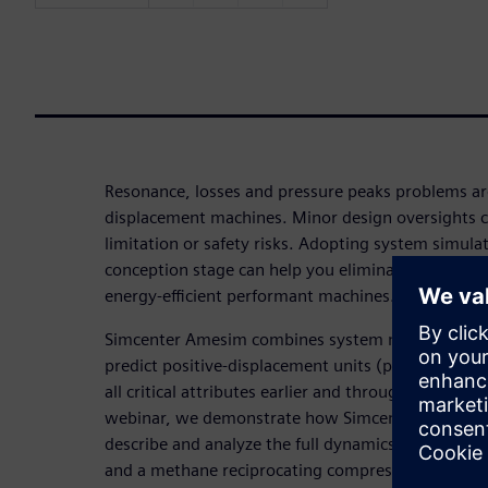
Resonance, losses and pressure peaks problems a
displacement machines. Minor design oversights c
limitation or safety risks. Adopting system simula
conception stage can help you eliminate costly la
energy-efficient performant machines.
Simcenter Amesim combines system modeling and 
predict positive-displacement units (pumps, comp
all critical attributes earlier and throughout the ent
webinar, we demonstrate how Simcenter Amesim ca
describe and analyze the full dynamics of rotatin
and a methane reciprocating compressor as examp