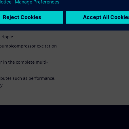
 ripple
 pump/compressor excitation
 in the complete multi-
ributes such as performance,
ty