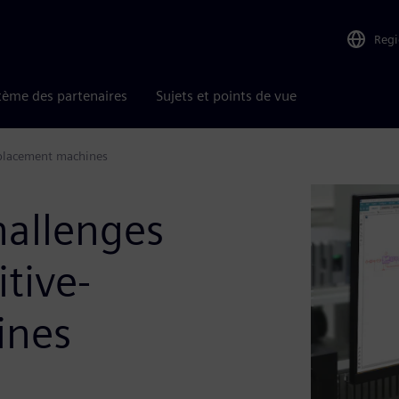
Reg
tème des partenaires
Sujets et points de vue
splacement machines
hallenges
itive-
ines