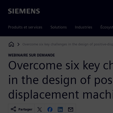
Siemens
Produits et services
Solutions
Industries
Écosys
Overcome six key challenges in the design of positive-di
Siemens Digital Industries Software
WEBINAIRE SUR DEMANDE
Overcome six key c
in the design of pos
displacement mach
Partager