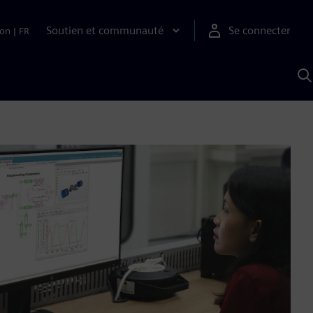
Soutien et communauté
Se connecter
ion
|
FR
R
a
S
A