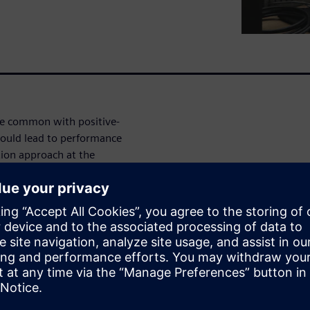
re common with positive-
ould lead to performance
tion approach at the
te design changes and develop
simulation to help you
ressors) performance across
ire product lifecycle. In this
n help you efficiently
g machines using an axial pump
les.