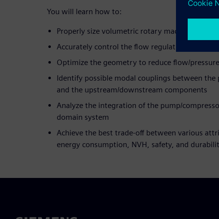
You will learn how to:
Properly size volumetric rotary machines
Accurately control the flow regulation
Optimize the geometry to reduce flow/pressure
Identify possible modal couplings between the
and the upstream/downstream components
Analyze the integration of the pump/compressor
domain system
Achieve the best trade-off between various att
energy consumption, NVH, safety, and durabili