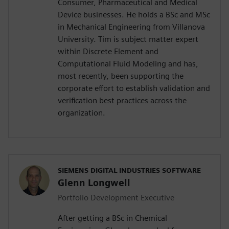
Consumer, Pharmaceutical and Medical
Device businesses. He holds a BSc and MSc
in Mechanical Engineering from Villanova
University. Tim is subject matter expert
within Discrete Element and
Computational Fluid Modeling and has,
most recently, been supporting the
corporate effort to establish validation and
verification best practices across the
organization.
SIEMENS DIGITAL INDUSTRIES SOFTWARE
Glenn Longwell
Portfolio Development Executive
After getting a BSc in Chemical