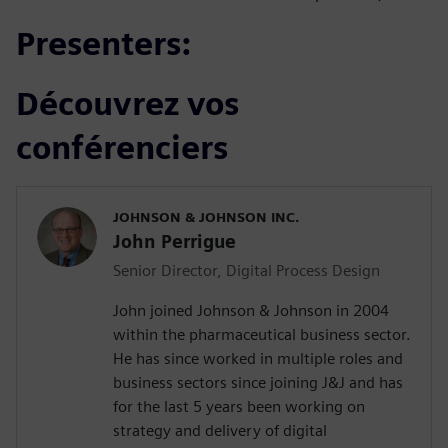
Presenters:
Découvrez vos
conférenciers
JOHNSON & JOHNSON INC.
John Perrigue
Senior Director, Digital Process Design
John joined Johnson & Johnson in 2004
within the pharmaceutical business sector.
He has since worked in multiple roles and
business sectors since joining J&J and has
for the last 5 years been working on
strategy and delivery of digital