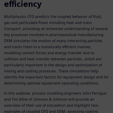
efficiency
Multiphysics CFD predicts the coupled behavior of fluid,
gas and particulate flows including heat and mass
transport, providing an enhanced understanding of several
key processes involved in pharmaceutical manufacturing.
DEM simulates the motion of many interacting particles
and tracks them in a numerically efficient manner,
modeling contact forces and energy transfer due to
collision and heat transfer between particles, which are
particularly important in the design and optimization of
mixing and coating processes. These simulations help
identify the important factors for equipment design and for
determining optimal equipment operating conditions.
In this webinar, process modeling engineers John Perrigue
and Tim Kline of Johnson & Johnson will provide an
overview of their use of simulation and highlight two
examples of coupled CFD and DEM: assessing coating