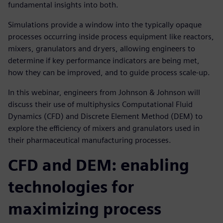
fundamental insights into both.
Simulations provide a window into the typically opaque
processes occurring inside process equipment like reactors,
mixers, granulators and dryers, allowing engineers to
determine if key performance indicators are being met,
how they can be improved, and to guide process scale-up.
In this webinar, engineers from Johnson & Johnson will
discuss their use of multiphysics Computational Fluid
Dynamics (CFD) and Discrete Element Method (DEM) to
explore the efficiency of mixers and granulators used in
their pharmaceutical manufacturing processes.
CFD and DEM: enabling
technologies for
maximizing process