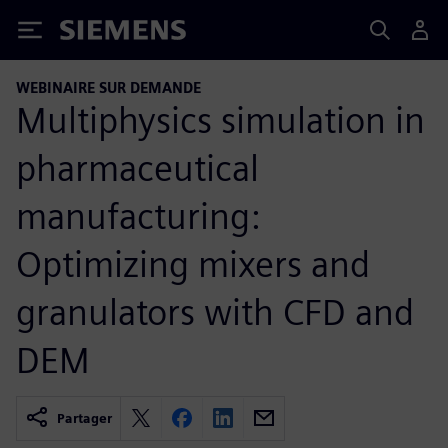
Siemens
WEBINAIRE SUR DEMANDE
Multiphysics simulation in
pharmaceutical
manufacturing:
Optimizing mixers and
granulators with CFD and
DEM
Partager