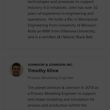
technologies and processes to support
Industry 4.0 initiatives. John has over 32
years of experience in engineering and
operations. He holds a BSc in Mechanical
Engineering from University of Missouri-
Rolla an MBA from Villanova University,
and is a certified J&J Master Black Belt.
JOHNSON & JOHNSON INC.
Timothy Kline
Process Modeling Engineer
Tim joined Johnson & Johnson in 2018 as
a Process Modeling Engineer to support
and shape modeling and simulation for
process and production within the