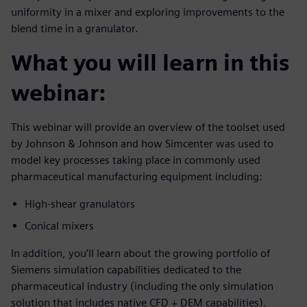
uniformity in a mixer and exploring improvements to the
blend time in a granulator.
What you will learn in this
webinar:
This webinar will provide an overview of the toolset used
by Johnson & Johnson and how Simcenter was used to
model key processes taking place in commonly used
pharmaceutical manufacturing equipment including:
High-shear granulators
Conical mixers
In addition, you’ll learn about the growing portfolio of
Siemens simulation capabilities dedicated to the
pharmaceutical industry (including the only simulation
solution that includes native CFD + DEM capabilities).