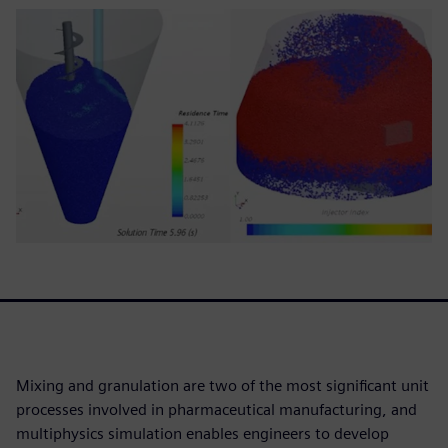
Mixing and granulation are two of the most significant unit
processes involved in pharmaceutical manufacturing, and
multiphysics simulation enables engineers to develop