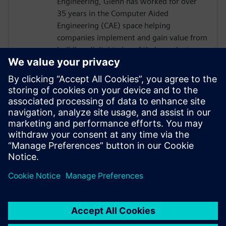
Engineering, Glenn has worked for over
35 years in the Computer Aided
Engineering (CAE) space helping
companies implement and gain value from
building digital twins of their products
and/or processes. At Siemens Digital
Industries Software Glenn works in a
business development role predominantly
in the process based industries. The role is
to understand a company's business needs
and find solutions to their product or
process design challenges through
physics-based simulation.