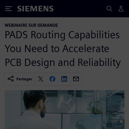
Siemens
WEBINAIRE SUR DEMANDE
PADS Routing Capabilities
You Need to Accelerate
PCB Design and Reliability
Partager