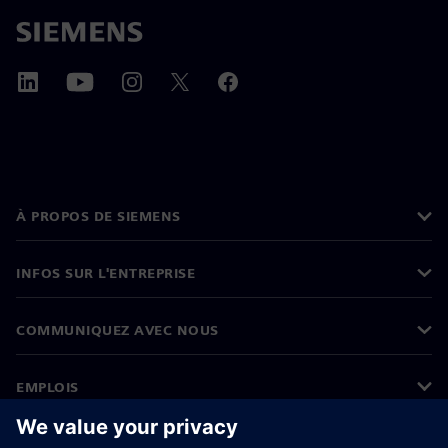
À PROPOS DE SIEMENS
INFOS SUR L'ENTREPRISE
COMMUNIQUEZ AVEC NOUS
EMPLOIS