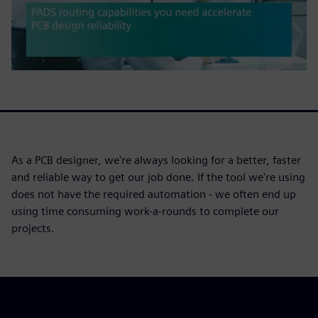
As a PCB designer, we're always looking for a better, faster
and reliable way to get our job done. If the tool we're using
does not have the required automation - we often end up
using time consuming work-a-rounds to complete our
projects.