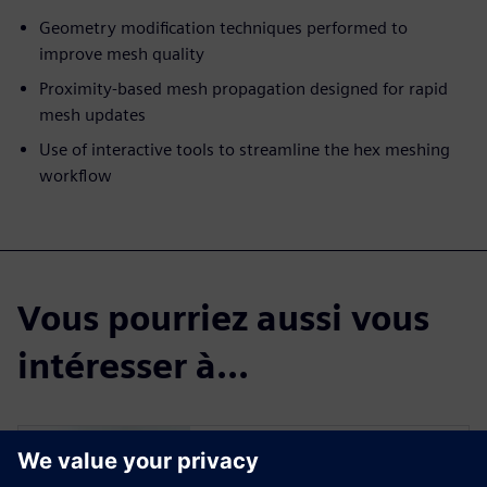
Geometry modification techniques performed to
improve mesh quality
Proximity-based mesh propagation designed for rapid
mesh updates
Use of interactive tools to streamline the hex meshing
workflow
Vous pourriez aussi vous
intéresser à...
Simcenter Femap