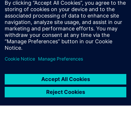
Free Trial
Simcenter Femap is an
advanced simulation
application for creating,
editing, and inspecting finite
element models of complex
products and systems. Start
your 30-day free trial today.