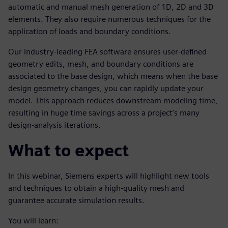
automatic and manual mesh generation of 1D, 2D and 3D
elements. They also require numerous techniques for the
application of loads and boundary conditions.
Our industry-leading FEA software ensures user-defined
geometry edits, mesh, and boundary conditions are
associated to the base design, which means when the base
design geometry changes, you can rapidly update your
model. This approach reduces downstream modeling time,
resulting in huge time savings across a project’s many
design-analysis iterations.
What to expect
In this webinar, Siemens experts will highlight new tools
and techniques to obtain a high-quality mesh and
guarantee accurate simulation results.
You will learn: