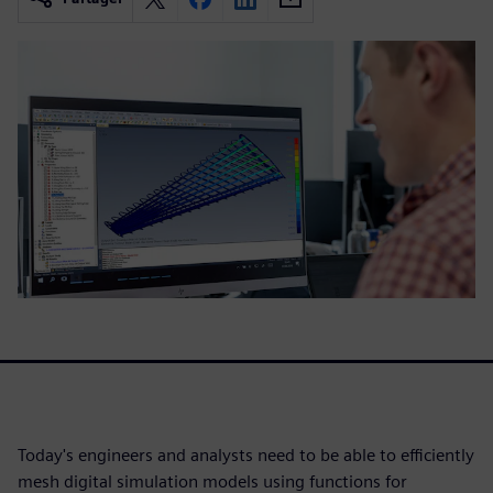
Today's engineers and analysts need to be able to efficiently
mesh digital simulation models using functions for