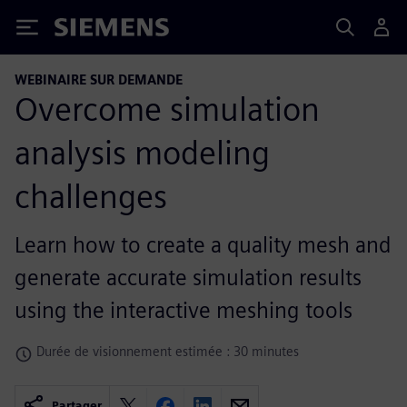
Siemens
WEBINAIRE SUR DEMANDE
Overcome simulation
analysis modeling
challenges
Learn how to create a quality mesh and
generate accurate simulation results
using the interactive meshing tools
Durée de visionnement estimée : 30 minutes
Partager