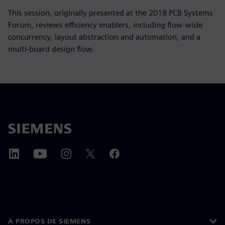
This session, originally presented at the 2018 PCB Systems
Forum, reviews efficiency enablers, including flow-wide
concurrency, layout abstraction and automation, and a
multi-board design flow.
À PROPOS DE SIEMENS