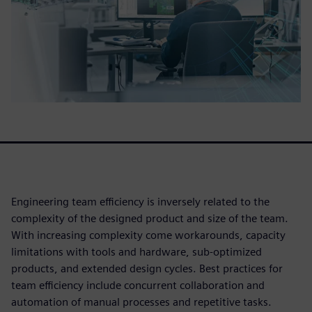
Engineering team efficiency is inversely related to the
complexity of the designed product and size of the team.
With increasing complexity come workarounds, capacity
limitations with tools and hardware, sub-optimized
products, and extended design cycles. Best practices for
team efficiency include concurrent collaboration and
automation of manual processes and repetitive tasks.