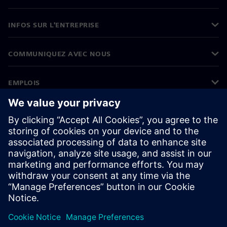
INFOS SUR L'ENTREPRISE
COMMUNIQUEZ AVEC NOUS
EMPLOIS
©
Siemens
2026
Informations sur l’entreprise
Avertissement de confidentialité
Avis sur les cookies
Conditions d’utilisation