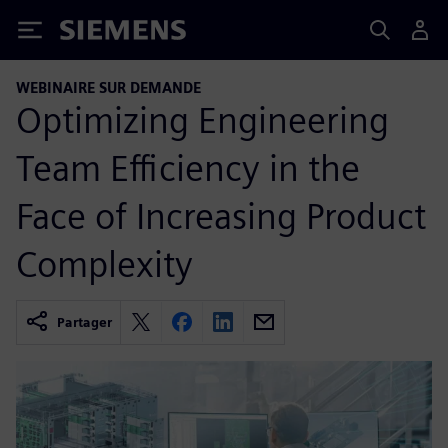
Siemens
WEBINAIRE SUR DEMANDE
Optimizing Engineering
Team Efficiency in the
Face of Increasing Product
Complexity
Partager