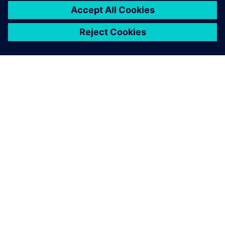
À PROPOS DE SIEMENS
INFOS SUR L'ENTREPRISE
COMMUNIQUEZ AVEC NOUS