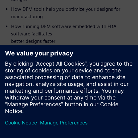
How DFM tools help you optimize your designs for
manufacturing
How running DFM software embedded with EDA
software facilitates
better designs faster
Who should attend:
PCB Design Managers
PCB Designers
DFM Engineers
NPI Engineers
Manufacturing Engineers
Supplier Quality Engineers