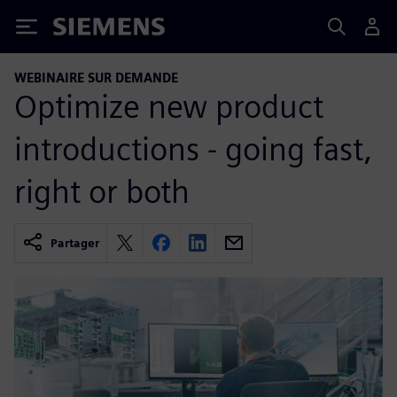
Siemens
WEBINAIRE SUR DEMANDE
Optimize new product
introductions - going fast,
right or both
Partager