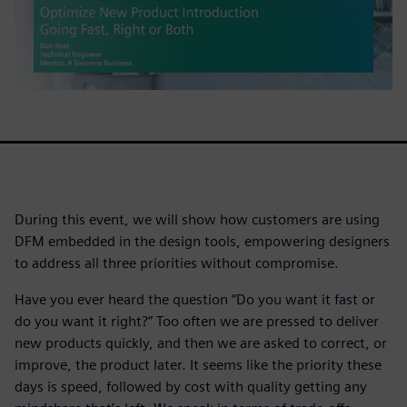
During this event, we will show how customers are using
DFM embedded in the design tools, empowering designers
to address all three priorities without compromise.
Have you ever heard the question “Do you want it fast or
do you want it right?” Too often we are pressed to deliver
new products quickly, and then we are asked to correct, or
improve, the product later. It seems like the priority these
days is speed, followed by cost with quality getting any