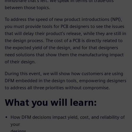
mindshare that’s left. We speak in terms of trade-offs
between those topics.
To address the speed of new product introductions (NPI),
you must provide tools for PCB designers to see the issues
that will delay their product’s release, while they are still in
the design process. The cost of a PCB is directly related to
the expected yield of the design, and for that designers
need solutions that show them the manufacturing impact
of their design.
During this event, we will show how customers are using
DFM embedded in the design tools, empowering designers
to address all three priorities without compromise.
What you will learn:
How DFM decisions impact yield, cost, and reliability of
your
designs