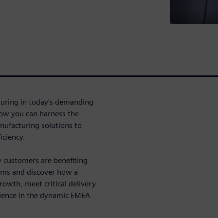
turing in today's demanding
how you can harness the
nufacturing solutions to
iciency.
y customers are benefiting
tems and discover how a
owth, meet critical delivery
ilience in the dynamic EMEA