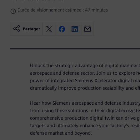
Durée de visionnement estimée : 47 minutes
Partager
Unlock the strategic advantage of digital manufac
aerospace and defense sector. Join us to explore 
power of integrated Siemens Xcelerator digital ma
dramatically improve production scalability and eff
Hear how Siemens aerospace and
defense industr
from using these solutions in their digital ecosys
comprehensive production digital twin can drive gr
targets and ultimately enhance your factory's res
defense market and beyond.