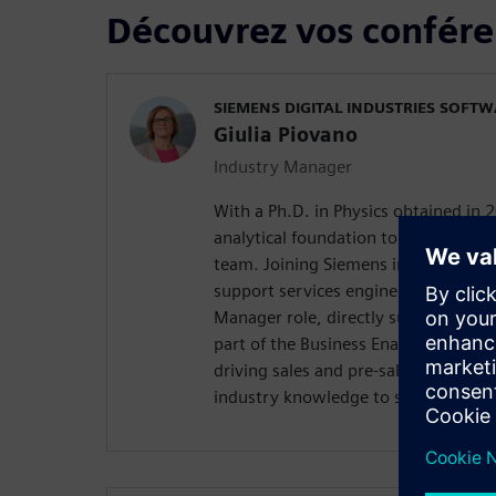
Découvrez vos confére
SIEMENS DIGITAL INDUSTRIES SOFT
Giulia Piovano
Industry Manager
With a Ph.D. in Physics obtained in 2
analytical foundation to the Siemen
team. Joining Siemens in 2012, she 
support services engineer before tra
Manager role, directly supporting 
part of the Business Enablement tea
driving sales and pre-sales activitie
industry knowledge to support Sieme