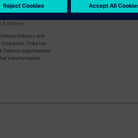
WARE
e & Défense
 Defense industry and
 Enterprise, Zvika has
& Defense organizations
gital transformation