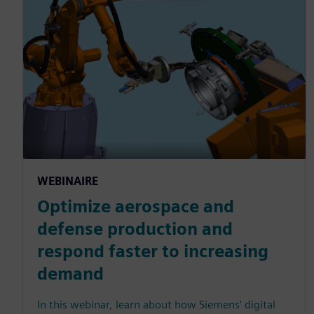
WEBINAIRE
Optimize aerospace and
defense production and
respond faster to increasing
demand
In this webinar, learn about how Siemens' digital