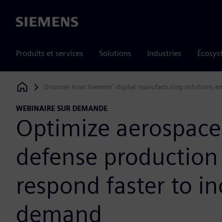
Siemens
Produits et services
Solutions
Industries
Écosys
Discover how Siemens' digital manufacturing solutions em
Siemens Digital Industries Software
WEBINAIRE SUR DEMANDE
Optimize aerospace
defense production
respond faster to i
demand