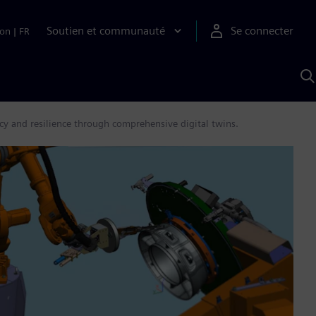
Soutien et communauté
Se connecter
ion
|
FR
R
a
S
A
cy and resilience through comprehensive digital twins.