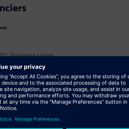
nciers
WARE
012, Giulia brings a strong
s Aerospace & Defense
began as a technical
nsitioning to a Service
A&D customers. Now, as
m, Giulia focuses on
s, leveraging her deep
ns' A&D initiatives.