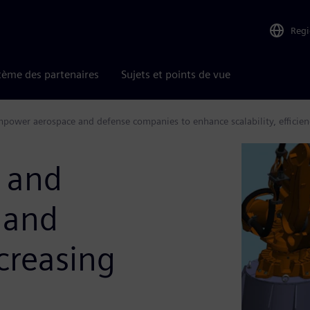
Reg
tème des partenaires
Sujets et points de vue
power aerospace and defense companies to enhance scalability, efficien
 and
 and
ncreasing