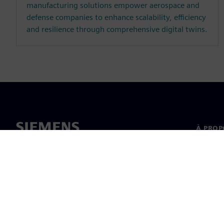
manufacturing solutions empower aerospace and
defense companies to enhance scalability, efficiency
and resilience through comprehensive digital twins.
À PROP
À propo
Directi
Nouvell