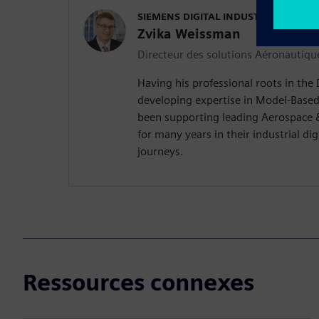
SIEMENS DIGITAL INDUSTRIES SOFT
Zvika Weissman
Directeur des solutions Aéronautiqu
Having his professional roots in the
developing expertise in Model-Based
been supporting leading Aerospace 
for many years in their industrial di
journeys.
Ressources connexes