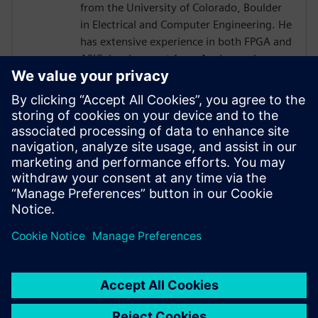
from the University of Colorado, Boulder
in Electrical and Computer Engineering. He
has extensive experience in both FPGA and
ASIC development from Analog and
Physical Design to RTL, High Level
Synthesis, and Verification with a focus on
hardware acceleration. He has worked on
variety of projects leveraging HLS
technologies, targeting both ASICs and
FPGAs across domains of image
processing, computer graphics, AI,
compression, networking, and storage.