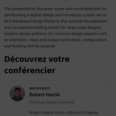
This presentation discusses some core considerations for
partitioning a digital design and introduces a basic set of
HLS Hardware Design Patterns that provide foundational
and conceptual building blocks for large scale designs.
Generic design patterns for common design aspects such
as interfaces, input and output arbitration, configuration,
and flushing will be covered.
Découvrez votre
conférencier
MICROSOFT
Robert Havlik
Principal Design Engineer
Robert Havlik holds a Master's Degree