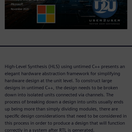
High-Level Synthesis (HLS) using untimed C++ presents an
elegant hardware abstraction framework for simplifying
hardware design at the unit level. To construct large
designs in untimed C++, the design needs to be broken
down into isolated units connected via channels. The
process of breaking down a design into units usually ends
up being more than simply dividing modules, there are
specific design considerations that need to be considered in
this process in order to produce a design that will function
correctly in a system after RTL is generated.