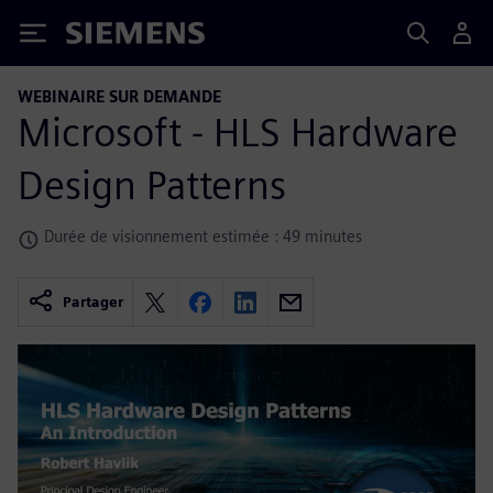
Siemens
WEBINAIRE SUR DEMANDE
Microsoft - HLS Hardware
Design Patterns
Durée de visionnement estimée : 49 minutes
Partager