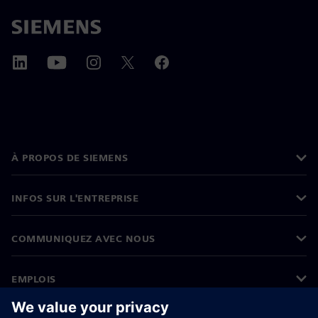
À PROPOS DE SIEMENS
INFOS SUR L'ENTREPRISE
COMMUNIQUEZ AVEC NOUS
EMPLOIS