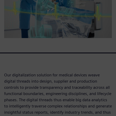
Our digitalization solution for medical devices weave
digital threads into design, supplier and production
controls to provide transparency and traceability across all
functional boundaries, engineering disciplines, and lifecycle
phases. The digital threads thus enable big data analytics
to intelligently traverse complex relationships and generate
insightful status reports, identify industry trends, and thus