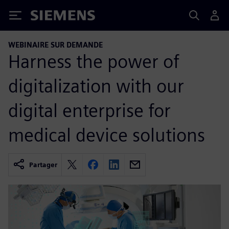
Siemens
WEBINAIRE SUR DEMANDE
Harness the power of
digitalization with our
digital enterprise for
medical device solutions
Partager