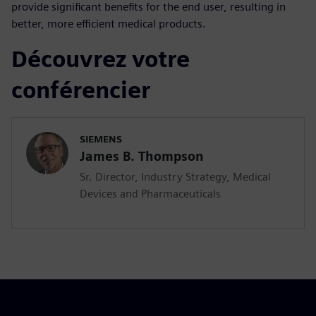
provide significant benefits for the end user, resulting in
better, more efficient medical products.
Découvrez votre
conférencier
SIEMENS
James B. Thompson
Sr. Director, Industry Strategy, Medical
Devices and Pharmaceuticals