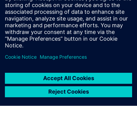
benefits of open, intelligent data exchange formats.
How "First time right" a combination of seamless NPI
(New Product Introduction), increased manufacturing
flexibility, and manufacturing enforcement plays a
critical role in bringing high-performance, reliable, and
cost-effective products to market faster.
Join the webinar to learn more.