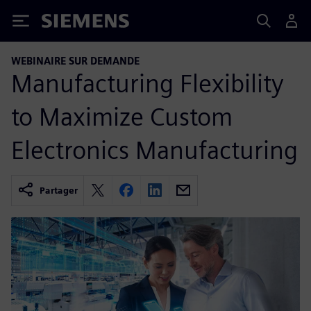
Siemens
WEBINAIRE SUR DEMANDE
Manufacturing Flexibility
to Maximize Custom
Electronics Manufacturing
Partager