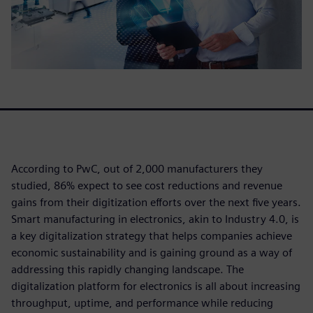
According to PwC, out of 2,000 manufacturers they
studied, 86% expect to see cost reductions and revenue
gains from their digitization efforts over the next five years.
Smart manufacturing in electronics, akin to Industry 4.0, is
a key digitalization strategy that helps companies achieve
economic sustainability and is gaining ground as a way of
addressing this rapidly changing landscape. The
digitalization platform for electronics is all about increasing
throughput, uptime, and performance while reducing