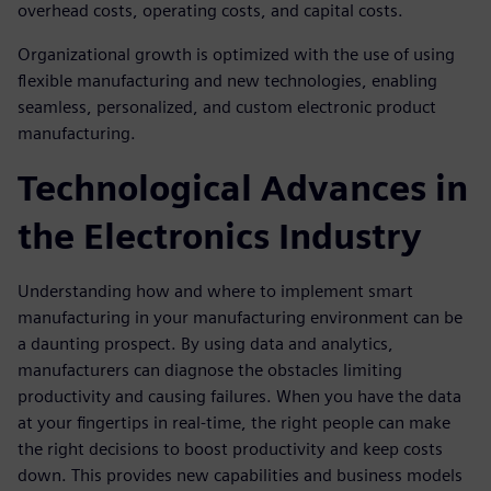
overhead costs, operating costs, and capital costs.
Organizational growth is optimized with the use of using
flexible manufacturing and new technologies, enabling
seamless, personalized, and custom electronic product
manufacturing.
Technological Advances in
the Electronics Industry
Understanding how and where to implement smart
manufacturing in your manufacturing environment can be
a daunting prospect. By using data and analytics,
manufacturers can diagnose the obstacles limiting
productivity and causing failures. When you have the data
at your fingertips in real-time, the right people can make
the right decisions to boost productivity and keep costs
down. This provides new capabilities and business models