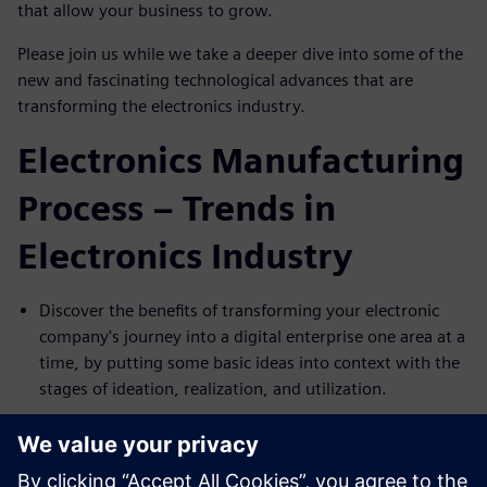
that allow your business to grow.
Please join us while we take a deeper dive into some of the
new and fascinating technological advances that are
transforming the electronics industry.
Electronics Manufacturing
Process – Trends in
Electronics Industry
Discover the benefits of transforming your electronic
company's journey into a digital enterprise one area at a
time, by putting some basic ideas into context with the
stages of ideation, realization, and utilization.
Discuss key challenges that electronic manufacturers
face, like mechanical and electronics assembly planning
and execution in disconnected environments and the