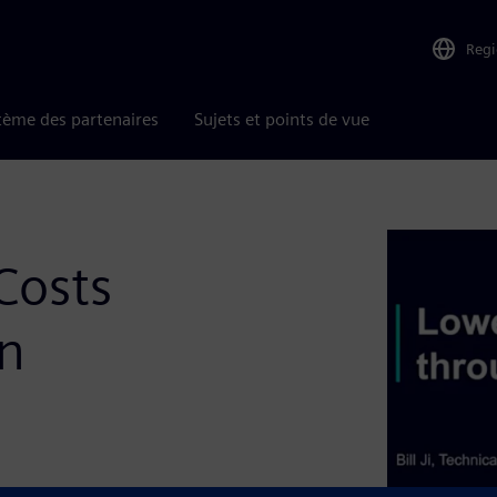
Reg
tème des partenaires
Sujets et points de vue
Costs
on