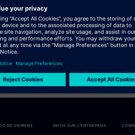
 designers and managers don’t
n learn from an expert how to
el area as well as apply
 be manufacturable, and help
OS DE SIEMENS
INFOS SUR L'ENTREPRISE
COMM