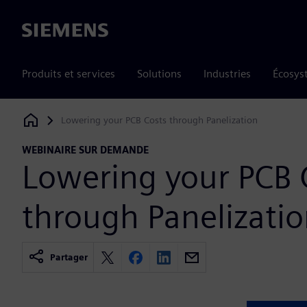
Siemens
Produits et services
Solutions
Industries
Écosys
Lowering your PCB Costs through Panelization
Siemens Digital Industries Software
WEBINAIRE SUR DEMANDE
Lowering your PCB 
through Panelizati
Partager