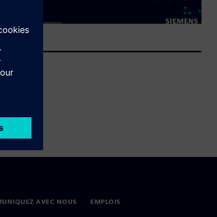
UNIQUEZ AVEC NOUS
EMPLOIS