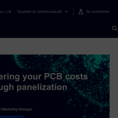
Soutien et communauté
Se connecter
ion
|
FR
R
a
S
A