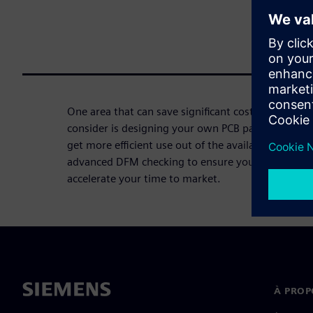
One area that can save significant cost that many
consider is designing your own PCB panels. You ca
get more efficient use out of the available PCB pan
advanced DFM checking to ensure your panels will
accelerate your time to market.
À PROP