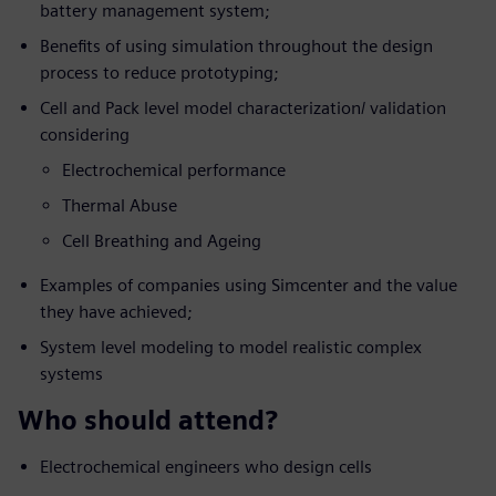
battery management system;
Benefits of using simulation throughout the design
process to reduce prototyping;
Cell and Pack level model characterization/ validation
considering
Electrochemical performance
Thermal Abuse
Cell Breathing and Ageing
Examples of companies using Simcenter and the value
they have achieved;
System level modeling to model realistic complex
systems
Who should attend?
Electrochemical engineers who design cells