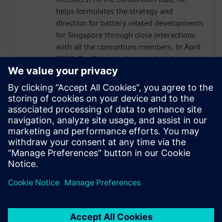
helps formulates the strategy and
direction for battery related developments
for Singapore through close interactions
with all the consortium members. In April
2020, Dr. Chiam is also appointed as
Director (Special Projects) in Science &
Engineering Research Council, where he
helps shape the electrification strategy for
A*STAR. Dr Chiam also contributes in
other different activities across Singapore,
for example, as technical advisors for
industries, review panelist and battery
standards development.