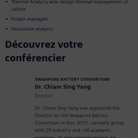
Thermal Analysts who design thermal management of
vehicle
Project managers
Simulation analysts
Découvrez votre
conférencier
SINGAPORE BATTERY CONSORTIUM
Dr. Chiam Sing Yang
Director
Dr. Chiam Sing Yang was appointed the
Director for the Singapore Battery
Consortium in Nov 2019, currently group
with 29 industry and ~56 academic
members. As the consortium lead, he