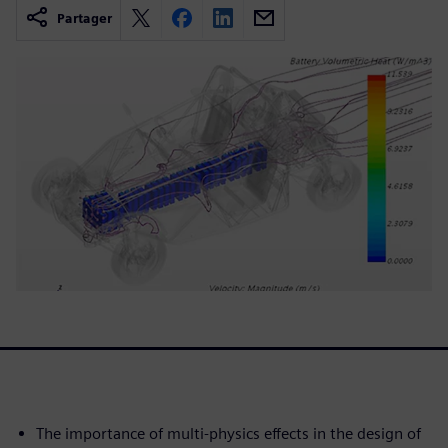
Partager
The importance of multi-physics effects in the design of