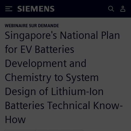
Siemens
WEBINAIRE SUR DEMANDE
Singapore's National Plan
for EV Batteries
Development and
Chemistry to System
Design of Lithium-Ion
Batteries Technical Know-
How