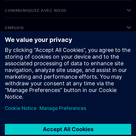
COMMUNIQUEZ AVEC NOUS
EMPLOIS
©
Siemens
2026
Informations sur l’entreprise
Avertissement de confidentialité
Avis sur les cookies
Conditions d’utilisation
ID numérique