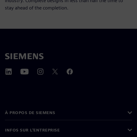
industry. Complete designs in less than half the time to
stay ahead of the completion.
À PROPOS DE SIEMENS
INFOS SUR L'ENTREPRISE