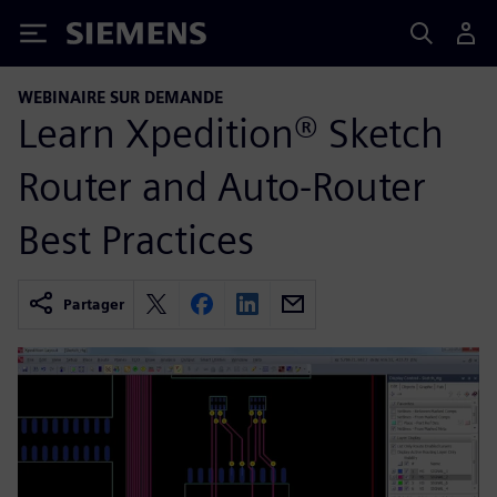
Siemens
WEBINAIRE SUR DEMANDE
Learn Xpedition® Sketch
Router and Auto-Router
Best Practices
Partager