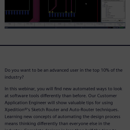
Do you want to be an advanced user in the top 10% of the
industry?
In this webinar, you will find new automated ways to look
at software tools differently than before. Our Customer
Application Engineer will show valuable tips for using
Xpedition®'s Sketch Router and Auto-Router techniques.
Learning new concepts of automating the design process
means thinking differently than everyone else in the