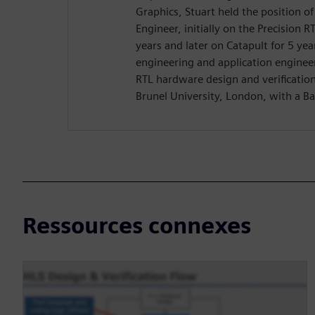
Graphics, Stuart held the position o
Engineer, initially on the Precision R
years and later on Catapult for 5 yea
engineering and application enginee
RTL hardware design and verificatio
Brunel University, London, with a Ba
Ressources connexes