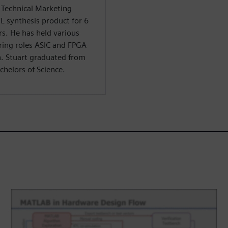
f Technical Marketing
TL synthesis product for 6
rs. He has held various
ring roles ASIC and FPGA
n. Stuart graduated from
chelors of Science.