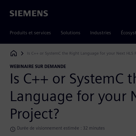
Siemens
Produits et services
Solutions
Industries
Écosys
Is C++ or SystemC the Right Language for your Next HLS P
Siemens Digital Industries Software
WEBINAIRE SUR DEMANDE
Is C++ or SystemC t
Language for your 
Project?
Durée de visionnement estimée : 32 minutes