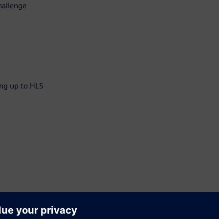
hallenge
ng up to HLS