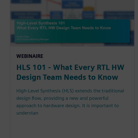
WEBINAIRE
HLS 101 - What Every RTL HW
Design Team Needs to Know
High-Level Synthesis (HLS) extends the traditional
design flow, providing a new and powerful
approach to hardware design. It is important to
understan