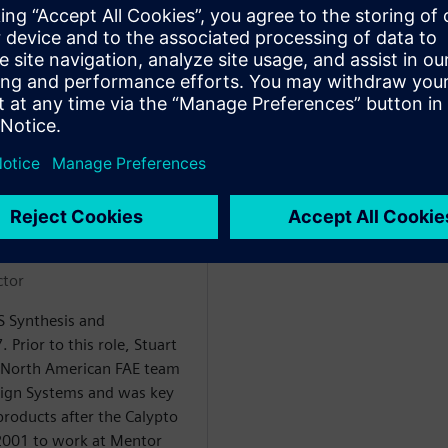
rencier
ctor
LS Synthesis and
. Prior to this role, Stuart
 North American FAE team
sign Systems and was key
products after the Calypto
 2001 to work at Mentor