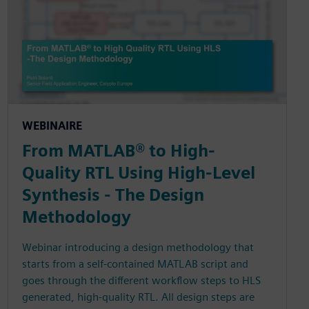
WEBINAIRE
From MATLAB® to High-
Quality RTL Using High-Level
Synthesis - The Design
Methodology
Webinar introducing a design methodology that
starts from a self-contained MATLAB script and
goes through the different workflow steps to HLS
generated, high-quality RTL. All design steps are