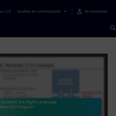
Soutien et communauté
Se connecter
ion
|
FR
R
a
S
A