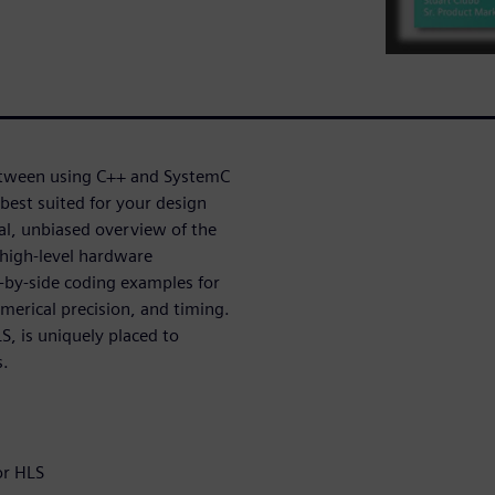
etween using C++ and SystemC
best suited for your design
cal, unbiased overview of the
high-level hardware
-by-side coding examples for
merical precision, and timing.
, is uniquely placed to
s.
or HLS