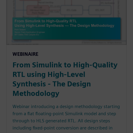
WEBINAIRE
From Simulink to High-Quality
RTL using High-Level
Synthesis - The Design
Methodology
Webinar introducing a design methodology starting
from a flat floating-point Simulink model and step
through to HLS generated RTL. All design steps
including fixed-point conversion are described in