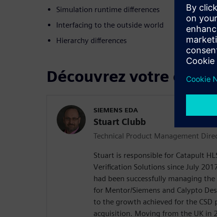
Simulation runtime differences
Interfacing to the outside world
Hierarchy differences
Découvrez votre confé
SIEMENS EDA
Stuart Clubb
Technical Product Management Dire
Stuart is responsible for Catapult H
Verification Solutions since July 2017
had been successfully managing the
for Mentor/Siemens and Calypto De
to the growth achieved for the CSD 
acquisition. Moving from the UK in