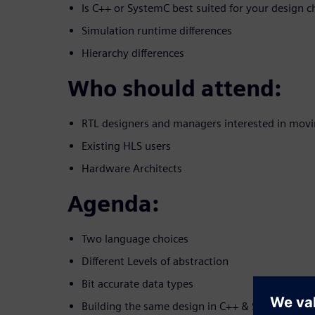
Is C++ or SystemC best suited for your design c
Simulation runtime differences
Hierarchy differences
Who should attend:
RTL designers and managers interested in movi
Existing HLS users
Hardware Architects
Agenda:
Two language choices
Different Levels of abstraction
Bit accurate data types
Building the same design in C++ & SystemC