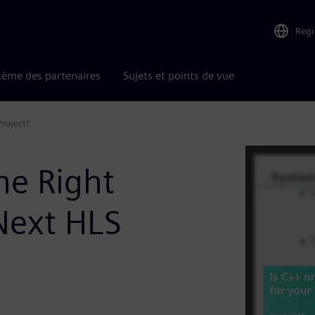
Reg
tème des partenaires
Sujets et points de vue
roject?
he Right
Next HLS