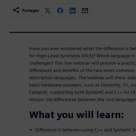
Partager
Have you ever wondered what the difference is b
for High-Level Synthesis (HLS)? Which language is 
challenges? This live webinar will provide a practi
differences and benefits of the two most common 
description languages. The webinar will show side
basic hardware concepts; such as hierarchy, IO, nu
Catapult, supporting both SystemC and C++ for HLS
discuss the differences between the two language
What you will learn:
Difference is between using C++ and SystemC f