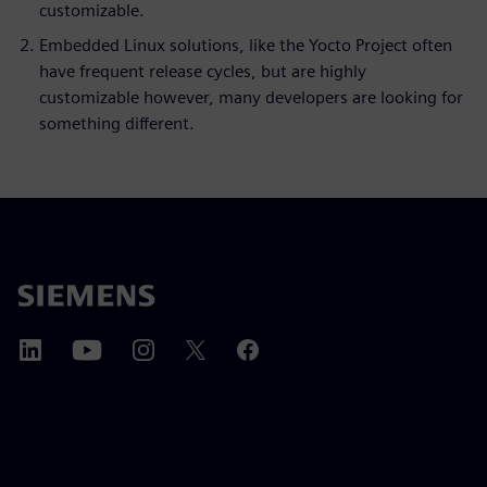
customizable.
Embedded Linux solutions, like the Yocto Project often
have frequent release cycles, but are highly
customizable however, many developers are looking for
something different.