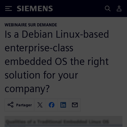
Siemens
WEBINAIRE SUR DEMANDE
Is a Debian Linux-based
enterprise-class
embedded OS the right
solution for your
company?
Partager