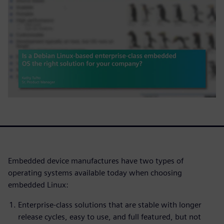
Embedded device manufactures have two types of
operating systems available today when choosing
embedded Linux:
Enterprise-class solutions that are stable with longer
release cycles, easy to use, and full featured, but not