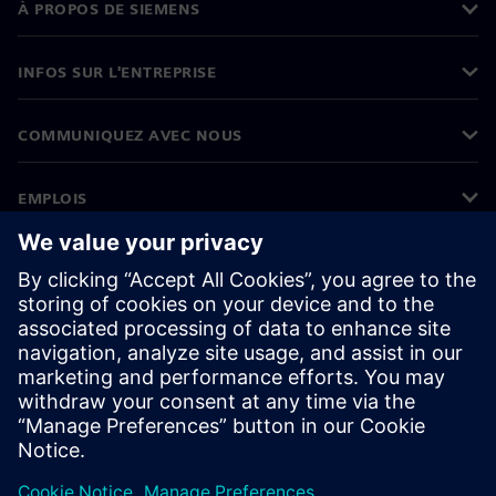
À PROPOS DE SIEMENS
INFOS SUR L'ENTREPRISE
COMMUNIQUEZ AVEC NOUS
EMPLOIS
©
Siemens
2026
Informations sur l’entreprise
Avertissement de confidentialité
Avis sur les cookies