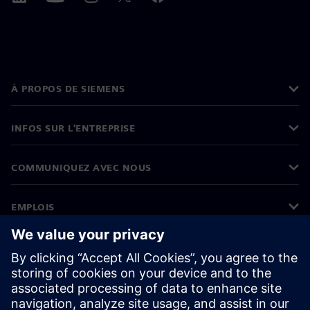
À PROPOS DE SIEMENS
INFOS SUR L'ENTREPRISE
COMMUNIQUEZ AVEC NOUS
EMPLOIS
©
Siemens
2026
Informations sur l’entreprise