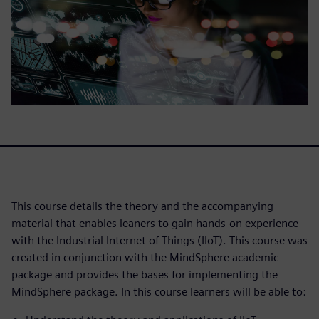
This course details the theory and the accompanying
material that enables leaners to gain hands-on experience
with the Industrial Internet of Things (IIoT). This course was
created in conjunction with the MindSphere academic
package and provides the bases for implementing the
MindSphere package. In this course learners will be able to: