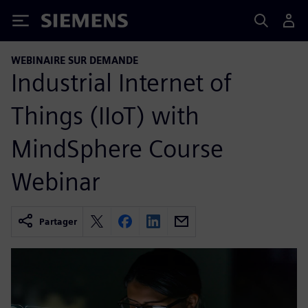
Siemens
WEBINAIRE SUR DEMANDE
Industrial Internet of
Things (IIoT) with
MindSphere Course
Webinar
Partager