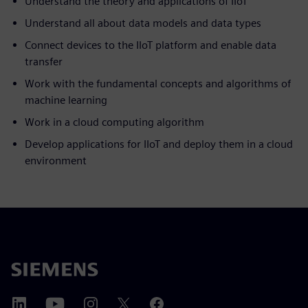
Understand the theory and applications of IIoT
Understand all about data models and data types
Connect devices to the IIoT platform and enable data
transfer
Work with the fundamental concepts and algorithms of
machine learning
Work in a cloud computing algorithm
Develop applications for IIoT and deploy them in a cloud
environment