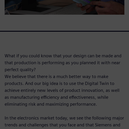
What if you could know that your design can be made and
that production is performing as you planned it with near
perfect quality?
We believe that there is a much better way to make
products. And our big idea is to use the Digital Twin to
achieve entirely new levels of product innovation, as well
as manufacturing efficiency and effectiveness, while
eliminating risk and maximizing performance.
In the electronics market today, we see the following major
trends and challenges that you face and that Siemens and