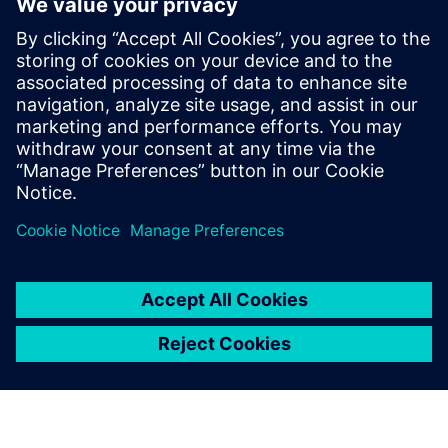
questions so you know the best way to realize your
product, both now and in the future… that is smart
manufacturing.
Learn how companies such as HP, ASML, Zollner, Haier and
Siemens itself are benefiting from smart manufacturing
today.
This webinar is conducted in English.