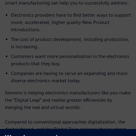
smart manufacturing can help you to successfully address:
Electronics providers have to find better ways to support
more, accelerated, higher quality New Product
Introductions.
The cost of product development, including production,
is increasing.
Customers want more personalization in the electronics
products that they buy.
Companies are having to serve an expanding and more
diverse electronics market today.
Siemens is helping electronics manufacturers like you make
the “Digital Leap” and realize greater efficiencies by
merging the real and virtual worlds.
Compared to conventional approaches digitalization, the
digital thread, and the Digital Twin answers the toughest