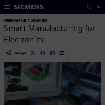
Siemens
WEBINAIRE SUR DEMANDE
Smart Manufacturing for
Electronics
Partager