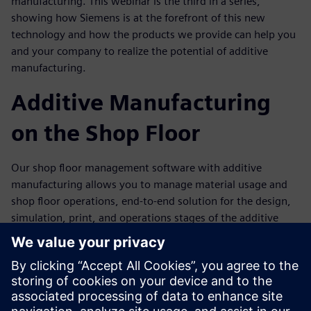
manufacturing. This webinar is the third in a series,
showing how Siemens is at the forefront of this new
technology and how the products we provide can help you
and your company to realize the potential of additive
manufacturing.
Additive Manufacturing
on the Shop Floor
Our shop floor management software with additive
manufacturing allows you to manage material usage and
shop floor operations, end-to-end solution for the design,
simulation, print, and operations stages of the additive
manufacturing process.
The design tools allow you to create truly innovative parts
for printing. Simulation tools let you know if those parts
will perform properly in the field. Comprehensive 3D