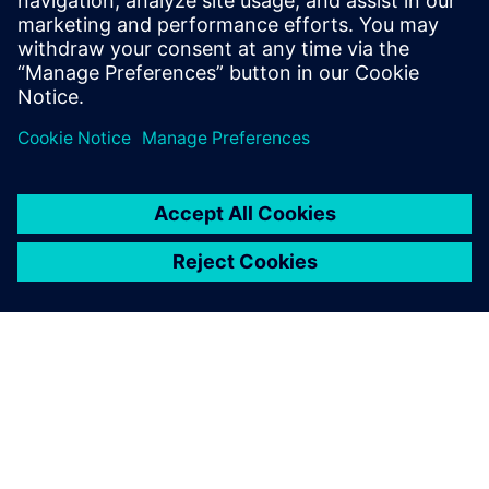
printing software simulates the print process to anticipate
issues before connecting directly to print hardware. Finally,
shop floor management software allows you to manage
material usage and shop floor operations. This all adds up
to a complete software solution for truly industrial additive
manufacturing.