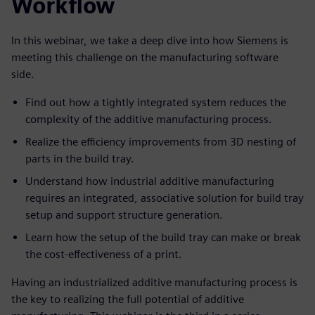
Workflow
In this webinar, we take a deep dive into how Siemens is
meeting this challenge on the manufacturing software
side.
Find out how a tightly integrated system reduces the
complexity of the additive manufacturing process.
Realize the efficiency improvements from 3D nesting of
parts in the build tray.
Understand how industrial additive manufacturing
requires an integrated, associative solution for build tray
setup and support structure generation.
Learn how the setup of the build tray can make or break
the cost-effectiveness of a print.
Having an industrialized additive manufacturing process is
the key to realizing the full potential of additive