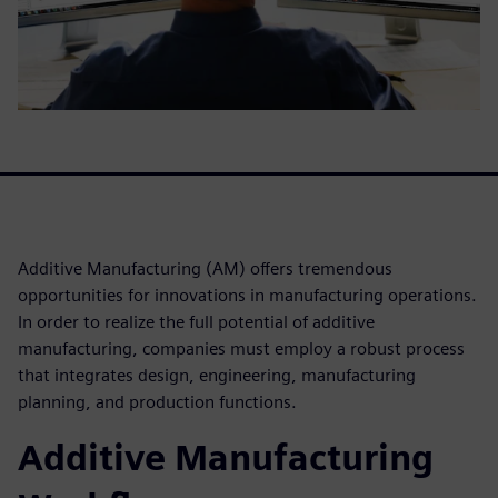
Additive Manufacturing (AM) offers tremendous
opportunities for innovations in manufacturing operations.
In order to realize the full potential of additive
manufacturing, companies must employ a robust process
that integrates design, engineering, manufacturing
planning, and production functions.
Additive Manufacturing