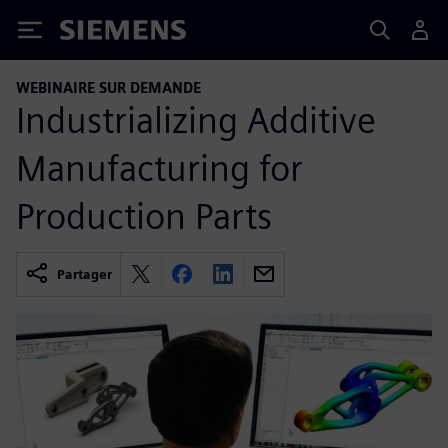
Siemens
WEBINAIRE SUR DEMANDE
Industrializing Additive
Manufacturing for
Production Parts
Partager