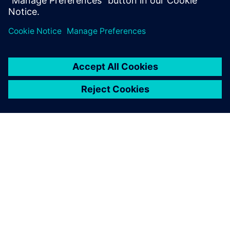
Master of Science degree.
À PROPOS DE SIEMENS