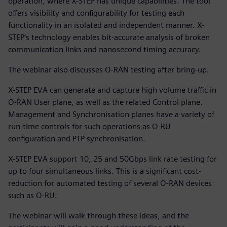
operation, where X-STEP has unique capabilities. The tool
offers visibility and configurability for testing each
functionality in an isolated and independent manner. X-
STEP’s technology enables bit-accurate analysis of broken
communication links and nanosecond timing accuracy.
The webinar also discusses O-RAN testing after bring-up.
X-STEP EVA can generate and capture high volume traffic in
O-RAN User plane, as well as the related Control plane.
Management and Synchronisation planes have a variety of
run-time controls for such operations as O-RU
configuration and PTP synchronisation.
X-STEP EVA support 10, 25 and 50Gbps link rate testing for
up to four simultaneous links. This is a significant cost-
reduction for automated testing of several O-RAN devices
such as O-RU.
The webinar will walk through these ideas, and the