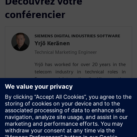
Découvrez votre
conférencier
SIEMENS DIGITAL INDUSTRIES SOFTWARE
Yrjö Keränen
Technical Marketing Engineer
Yrjö has worked for over 20 years in the
telecom industry in technical roles in
Europe and Internationally. His expertise
are air interface and digital baseband, UE
testing and technology R&D. He is
experienced in firmware and pre-silicon
verification. Last several years, he has
worked in O-RAN technical marketing,
following the developments in Siemens
worldwide customer base.Yrjö holds a