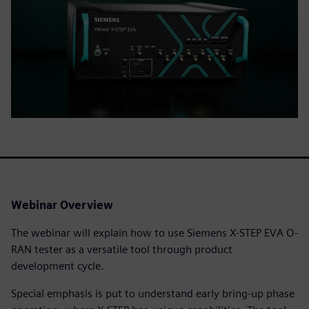
Webinar Overview
The webinar will explain how to use Siemens X-STEP EVA O-
RAN tester as a versatile tool through product
development cycle.
Special emphasis is put to understand early bring-up phase