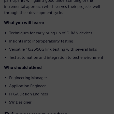
participants will gain a good understanding of the
incremental approach which serves their projects well
through their development cycle.
What you will learn:
Techniques for early bring-up of O-RAN devices
Insights into interoperability testing
Versatile 10/25/50G link testing with several links
Test automation and integration to test environment
Who should attend
Engineering Manager
Application Engineer
FPGA Design Engineer
SW Designer