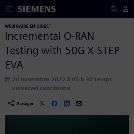
Siemens
WEBINAIRE EN DIRECT
Incremental O-RAN
Testing with 50G X-STEP
EVA
24 novembre 2022 à 05 h 30 temps
universel coordonné
Partager