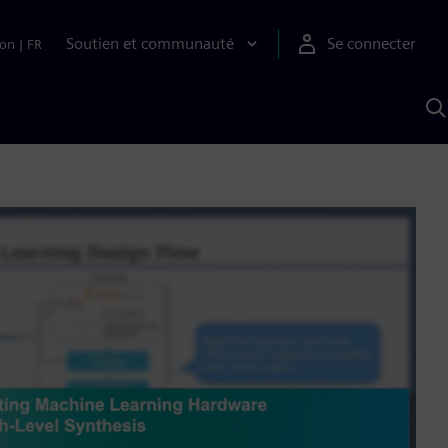
Soutien et communauté
Se connecter
ion
|
FR
R
a
S
A