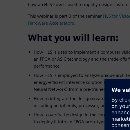
how an HLS flow is used to rapidly design custom
This webinar is part 3 of the seminar
HLS for Visi
Hardware Accelerators.
What you will learn:
How HLS is used to implement a computer visio
an FPGA or ASIC technology and the trade-offs 
performance.
How HLS is employed to analyze unique architec
energy-efficient inference solution such as a C
Neural Network) from a pre-trained network.
How to integrate the design created in HLS into
including peripherals, processor, and software.
How to verify the design in the context of the
to deploy it into an FPGA prototype board.