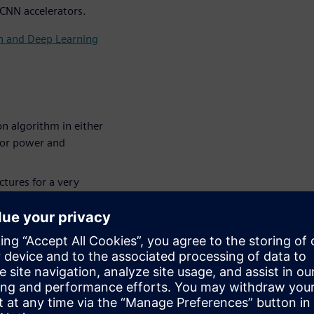
 CNN accelerators.
on and Deep Learning
n algorithm in either
for power and
tures for a very
NN (Convolutional
 a larger system,
 larger system and how