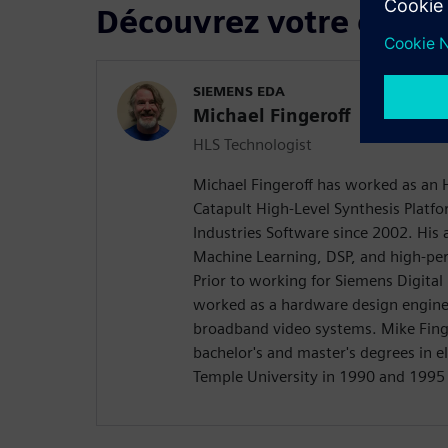
Découvrez votre confé
SIEMENS EDA
Michael Fingeroff
HLS Technologist
Michael Fingeroff has worked as an 
Catapult High-Level Synthesis Platfo
Industries Software since 2002. His a
Machine Learning, DSP, and high-pe
Prior to working for Siemens Digital
worked as a hardware design engine
broadband video systems. Mike Finge
bachelor's and master's degrees in e
Temple University in 1990 and 1995 