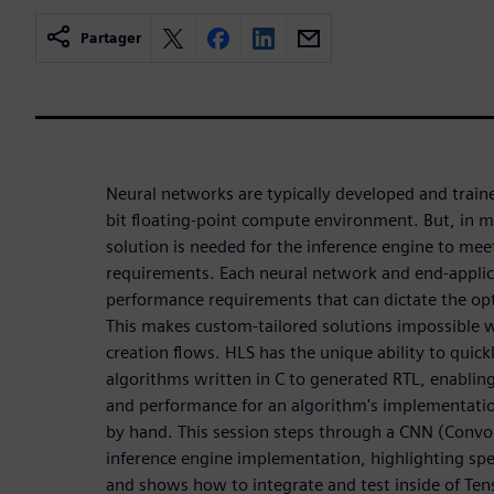
Partager
Neural networks are typically developed and train
bit floating-point compute environment. But, in 
solution is needed for the inference engine to me
requirements. Each neural network and end-applic
performance requirements that can dictate the op
This makes custom-tailored solutions impossible
creation flows. HLS has the unique ability to quic
algorithms written in C to generated RTL, enabling
and performance for an algorithm's implementatio
by hand. This session steps through a CNN (Convo
inference engine implementation, highlighting speci
and shows how to integrate and test inside of Te