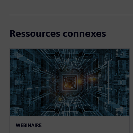
Ressources connexes
WEBINAIRE