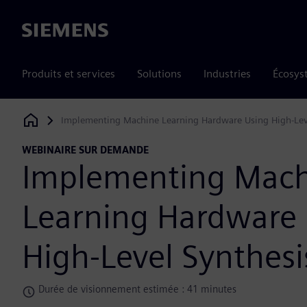
Siemens
Produits et services
Solutions
Industries
Écosys
Implementing Machine Learning Hardware Using High-Lev
Siemens Digital Industries Software
WEBINAIRE SUR DEMANDE
Implementing Mac
Learning Hardware
High-Level Synthesi
Durée de visionnement estimée : 41 minutes