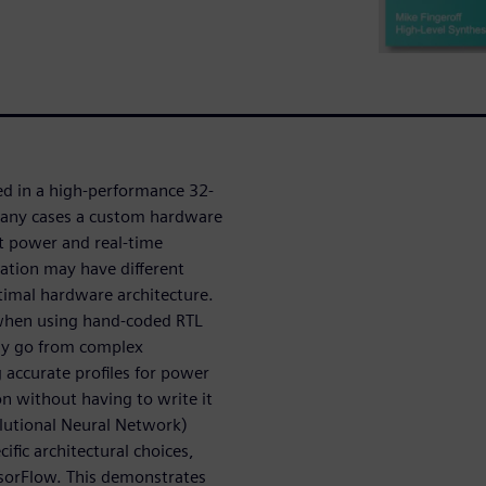
ed in a high-performance 32-
many cases a custom hardware
et power and real-time
ation may have different
timal hardware architecture.
 when using hand-coded RTL
kly go from complex
 accurate profiles for power
n without having to write it
lutional Neural Network)
fic architectural choices,
nsorFlow. This demonstrates