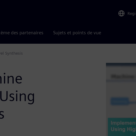
Reg
tème des partenaires
Sujets et points de vue
el Synthesis
hine
 Using
s