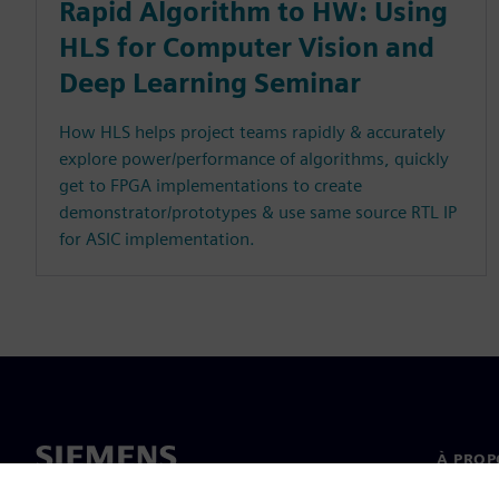
Rapid Algorithm to HW: Using
HLS for Computer Vision and
Deep Learning Seminar
How HLS helps project teams rapidly & accurately
explore power/performance of algorithms, quickly
get to FPGA implementations to create
demonstrator/prototypes & use same source RTL IP
for ASIC implementation.
À PROP