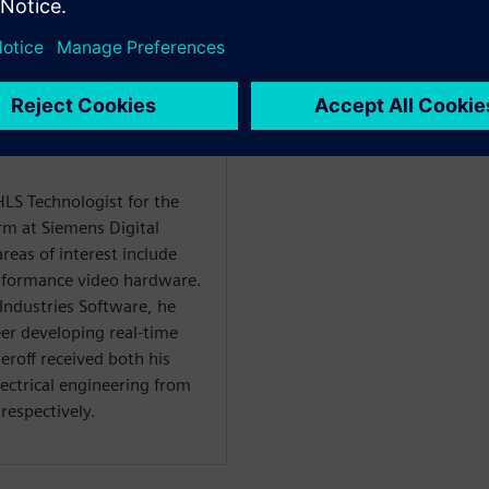
rencier
HLS Technologist for the
rm at Siemens Digital
reas of interest include
rformance video hardware.
 Industries Software, he
er developing real-time
roff received both his
lectrical engineering from
respectively.