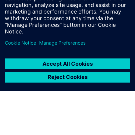
workflows
Watch this Realize LIVE on-demand session to learn
how to effectively assign users across the
organization to workflows.