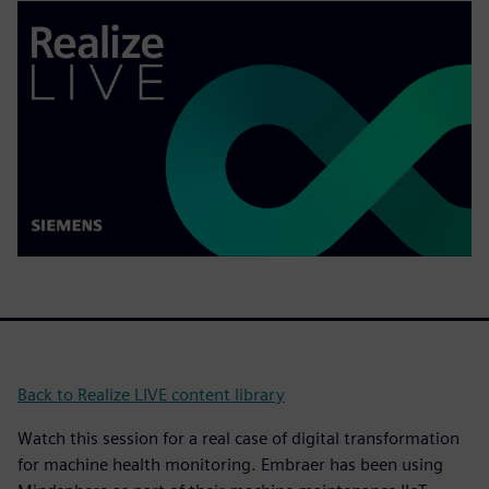
Back to Realize LIVE content library
Watch this session for a real case of digital transformation
for machine health monitoring. Embraer has been using