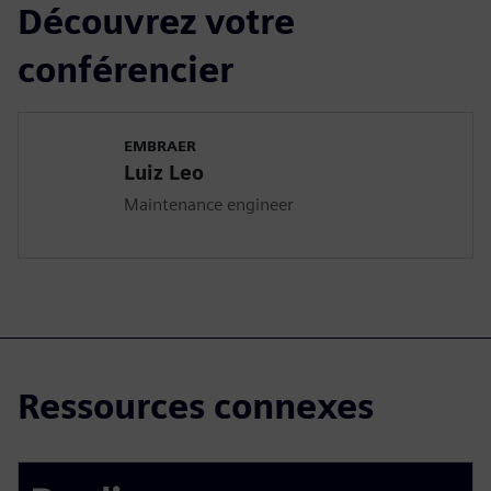
Découvrez votre
conférencier
EMBRAER
Luiz Leo
Maintenance engineer
Ressources connexes