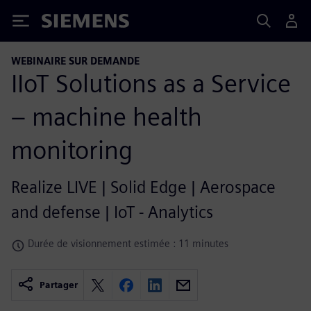
Siemens
WEBINAIRE SUR DEMANDE
IIoT Solutions as a Service
– machine health
monitoring
Realize LIVE | Solid Edge | Aerospace
and defense | IoT - Analytics
Durée de visionnement estimée : 11 minutes
Partager