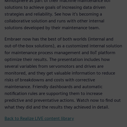
Mindsphere as part of their machine maintenance IIoT
solutions to achieve goals of increasing data driven
strategies and reliability. See how it’s becoming a
collaborative solution and runs with other internal
solutions developed by their maintenance team.
Embraer now has the best of both worlds (internal and
out-of-the-box solutions), as a customized internal solution
for maintenance process management and IIoT platform
optimize their results. The presentation includes how
several variables from servomotors and drives are
monitored, and they get valuable information to reduce
risks of breakdowns and costs with corrective
maintenance. Friendly dashboards and automatic
notification rules are supporting them to increase
predictive and preventative actions. Watch now to find out
what they did and the results they achieved in detail.
Back to Realize LIVE content library