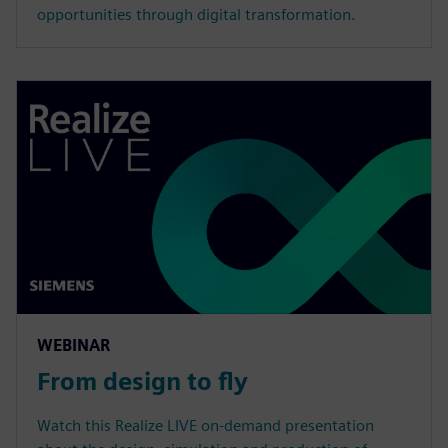
opportunities through digital transformation.
WEBINAR
From design to fly
Watch this Realize LIVE on-demand presentation