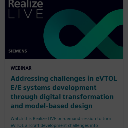
WEBINAR
Addressing challenges in eVTOL
E/E systems development
through digital transformation
and model-based design
Watch this Realize LIVE on-demand session to turn
eVTOL aircraft development challenges into