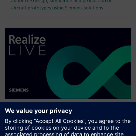
about the design, simulation and production of
aircraft prototypes using Siemens solutions.
WEBINAR
How to effectively assign users
across the organization to