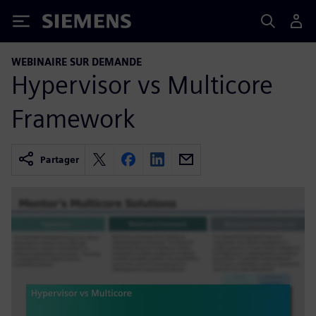
Siemens
WEBINAIRE SUR DEMANDE
Hypervisor vs Multicore
Framework
Partager