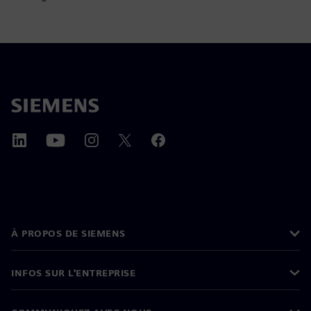
À PROPOS DE SIEMENS
INFOS SUR L'ENTREPRISE