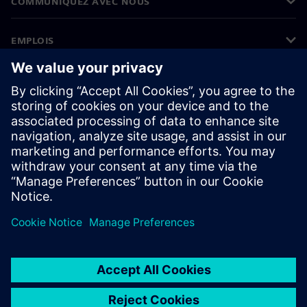
COMMUNIQUEZ AVEC NOUS
EMPLOIS
©
Siemens
2026
Informations sur l’entreprise
Avertissement de confidentialité
Avis sur les cookies
Conditions d’utilisation
ID numérique
Signalements