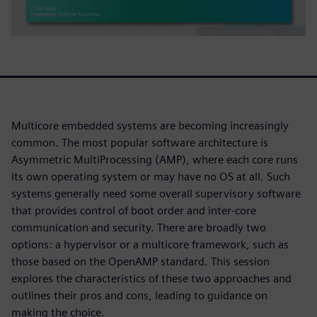
Multicore embedded systems are becoming increasingly
common. The most popular software architecture is
Asymmetric MultiProcessing (AMP), where each core runs
its own operating system or may have no OS at all. Such
systems generally need some overall supervisory software
that provides control of boot order and inter-core
communication and security. There are broadly two
options: a hypervisor or a multicore framework, such as
those based on the OpenAMP standard. This session
explores the characteristics of these two approaches and
outlines their pros and cons, leading to guidance on
making the choice.